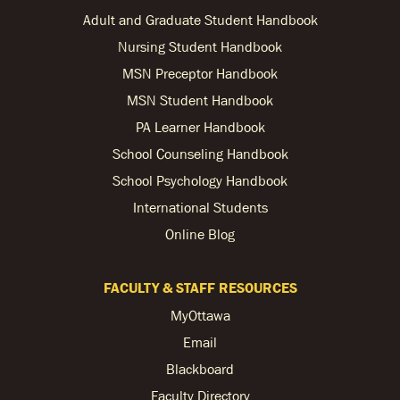
Adult and Graduate Student Handbook
Nursing Student Handbook
MSN Preceptor Handbook
MSN Student Handbook
PA Learner Handbook
School Counseling Handbook
School Psychology Handbook
International Students
Online Blog
FACULTY & STAFF RESOURCES
MyOttawa
Email
Blackboard
Faculty Directory