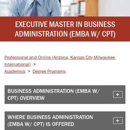
EXECUTIVE MASTER IN BUSINESS
ADMINISTRATION (EMBA W/ CPT)
Professional and Online
(Arizona, Kansas City,
Milwaukee,
International)
>
Academics
>
Degree Programs
BUSINESS ADMINISTRATION (EMBA W/
CPT) OVERVIEW
WHERE BUSINESS ADMINISTRATION
(EMBA W/ CPT) IS OFFERED