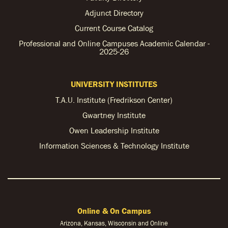
Adjunct Directory
Current Course Catalog
Professional and Online Campuses Academic Calendar -
2025-26
UNIVERSITY INSTITUTES
T.A.U. Institute (Fredrikson Center)
Gwartney Institute
Owen Leadership Institute
Information Sciences & Technology Institute
Online & On Campus
Arizona, Kansas, Wisconsin and Online