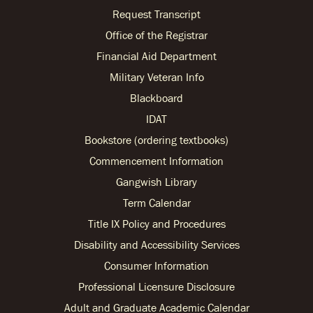
Request Transcript
Office of the Registrar
Financial Aid Department
Military Veteran Info
Blackboard
IDAT
Bookstore (ordering textbooks)
Commencement Information
Gangwish Library
Term Calendar
Title IX Policy and Procedures
Disability and Accessibility Services
Consumer Information
Professional Licensure Disclosure
Adult and Graduate Academic Calendar