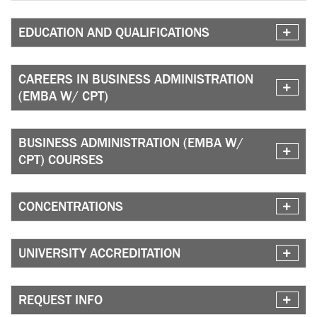
EDUCATION AND QUALIFICATIONS
CAREERS IN BUSINESS ADMINISTRATION
(EMBA W/ CPT)
BUSINESS ADMINISTRATION (EMBA W/
CPT) COURSES
CONCENTRATIONS
UNIVERSITY ACCREDITATION
REQUEST INFO