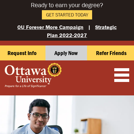
Ready to earn your degree?
GET STARTED TODAY
OU Forever More Campaign
|
Strategic
Plan 2022-2027
Request Info
Apply Now
Refer Friends