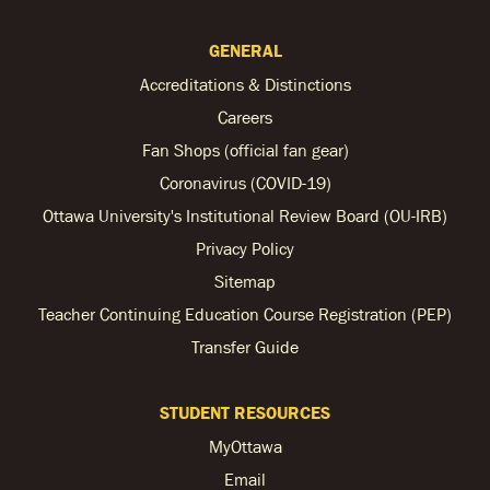
GENERAL
Accreditations & Distinctions
Careers
Fan Shops (official fan gear)
Coronavirus (COVID-19)
Ottawa University's Institutional Review Board (OU-IRB)
Privacy Policy
Sitemap
Teacher Continuing Education Course Registration (PEP)
Transfer Guide
STUDENT RESOURCES
MyOttawa
Email