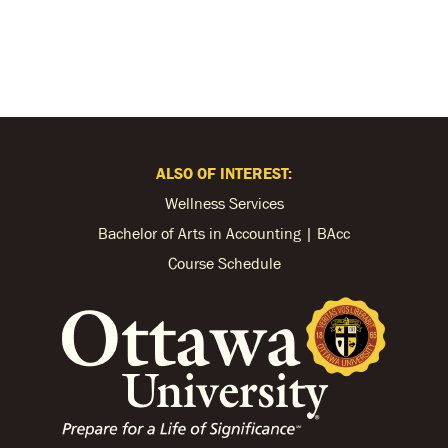
ALSO OF INTEREST:
Wellness Services
Bachelor of Arts in Accounting | BAcc
Course Schedule