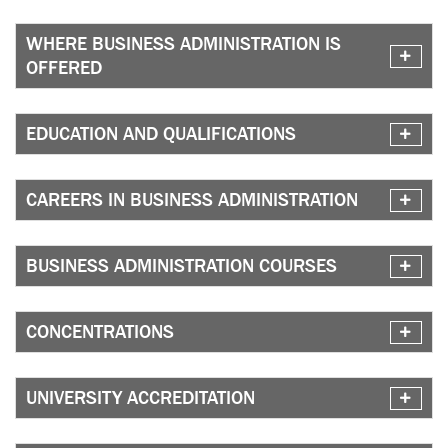
WHERE BUSINESS ADMINISTRATION IS
OFFERED
EDUCATION AND QUALIFICATIONS
CAREERS IN BUSINESS ADMINISTRATION
BUSINESS ADMINISTRATION COURSES
CONCENTRATIONS
UNIVERSITY ACCREDITATION