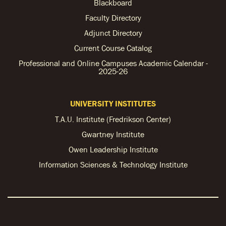
Blackboard
Faculty Directory
Adjunct Directory
Current Course Catalog
Professional and Online Campuses Academic Calendar -
2025-26
UNIVERSITY INSTITUTES
T.A.U. Institute (Fredrikson Center)
Gwartney Institute
Owen Leadership Institute
Information Sciences & Technology Institute