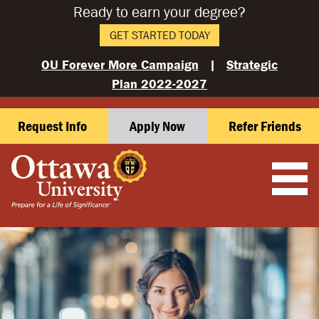
Ready to earn your degree?
GET STARTED TODAY
OU Forever More Campaign
|
Strategic
Plan 2022-2027
Request Info
Apply Now
Refer Friends