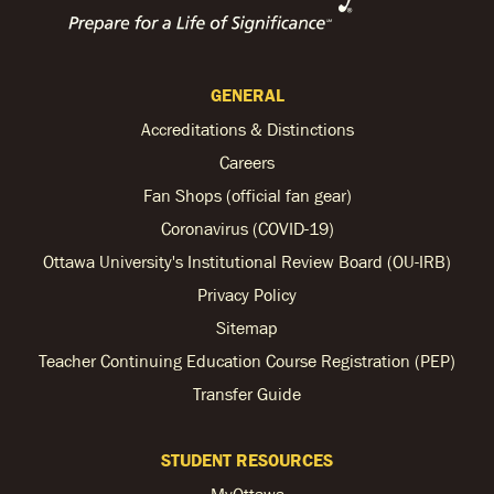
GENERAL
Accreditations & Distinctions
Careers
Fan Shops (official fan gear)
Coronavirus (COVID-19)
Ottawa University's Institutional Review Board (OU-IRB)
Privacy Policy
Sitemap
Teacher Continuing Education Course Registration (PEP)
Transfer Guide
STUDENT RESOURCES