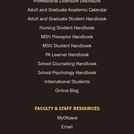
Professional Licensure Disclosure
Adult and Graduate Academic Calendar
Adult and Graduate Student Handbook
Nursing Student Handbook
MSN Preceptor Handbook
MSN Student Handbook
PA Learner Handbook
School Counseling Handbook
School Psychology Handbook
International Students
Online Blog
FACULTY & STAFF RESOURCES
MyOttawa
Email