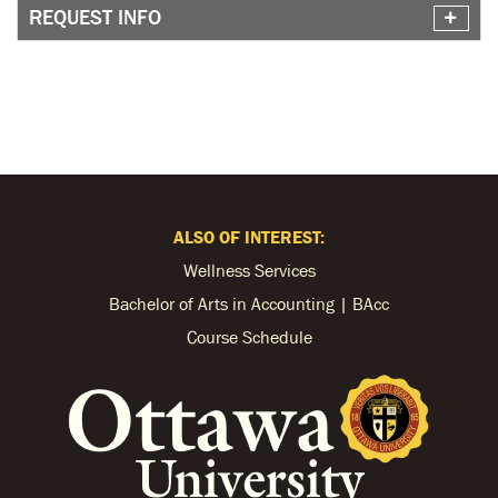
REQUEST INFO
ALSO OF INTEREST:
Wellness Services
Bachelor of Arts in Accounting | BAcc
Course Schedule