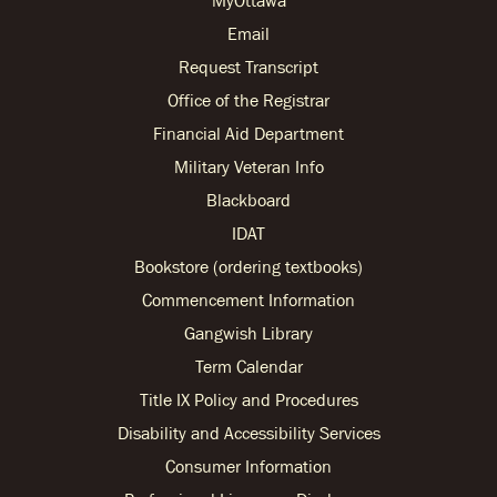
MyOttawa
Email
Request Transcript
Office of the Registrar
Financial Aid Department
Military Veteran Info
Blackboard
IDAT
Bookstore (ordering textbooks)
Commencement Information
Gangwish Library
Term Calendar
Title IX Policy and Procedures
Disability and Accessibility Services
Consumer Information