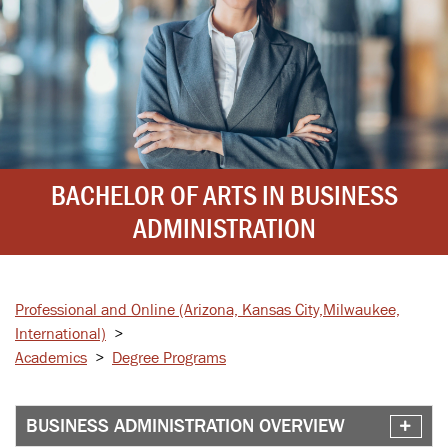
BACHELOR OF ARTS IN BUSINESS
ADMINISTRATION
Professional and Online
(Arizona, Kansas City,
Milwaukee,
International)
>
Academics
>
Degree Programs
BUSINESS ADMINISTRATION OVERVIEW