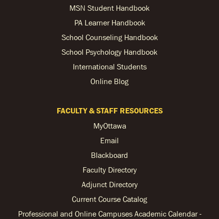
MSN Student Handbook
PA Learner Handbook
School Counseling Handbook
School Psychology Handbook
International Students
Online Blog
FACULTY & STAFF RESOURCES
MyOttawa
Email
Blackboard
Faculty Directory
Adjunct Directory
Current Course Catalog
Professional and Online Campuses Academic Calendar -