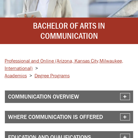
BACHELOR OF ARTS IN
COMMUNICATION
Professional and Online
(Arizona, Kansas City,
Milwaukee,
International)
>
Academics
>
Degree Programs
COMMUNICATION OVERVIEW
WHERE COMMUNICATION IS OFFERED
EDUCATION AND QUALIFICATIONS