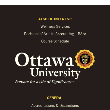
ALSO OF INTEREST:
Wellness Services
Bachelor of Arts in Accounting | BAcc
Course Schedule
GENERAL
Accreditations & Distinctions