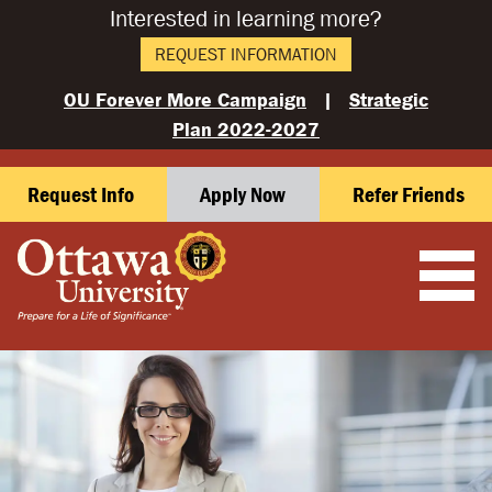
Interested in learning more?
REQUEST INFORMATION
OU Forever More Campaign
|
Strategic
Plan 2022-2027
Request Info
Apply Now
Refer Friends