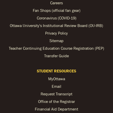
Careers
Fan Shops (official fan gear)
Coronavirus (COVID-19)
Ottawa University's Institutional Review Board (OU-IRB)
Privacy Policy
Sitemap
Teacher Continuing Education Course Registration (PEP)
Transfer Guide
STUDENT RESOURCES
MyOttawa
Email
Request Transcript
Office of the Registrar
Financial Aid Department