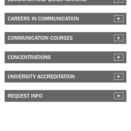
CAREERS IN COMMUNICATION
COMMUNICATION COURSES
CONCENTRATIONS
UNIVERSITY ACCREDITATION
REQUEST INFO