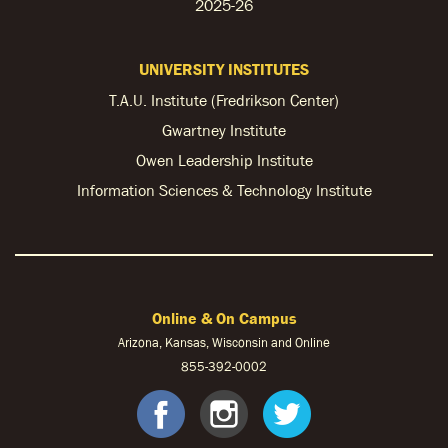
2025-26
UNIVERSITY INSTITUTES
T.A.U. Institute (Fredrikson Center)
Gwartney Institute
Owen Leadership Institute
Information Sciences & Technology Institute
Online & On Campus
Arizona, Kansas, Wisconsin and Online
855-
392-0002
facebook
instagram
twitter