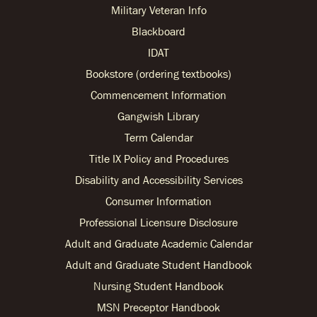
Military Veteran Info
Blackboard
IDAT
Bookstore (ordering textbooks)
Commencement Information
Gangwish Library
Term Calendar
Title IX Policy and Procedures
Disability and Accessibility Services
Consumer Information
Professional Licensure Disclosure
Adult and Graduate Academic Calendar
Adult and Graduate Student Handbook
Nursing Student Handbook
MSN Preceptor Handbook