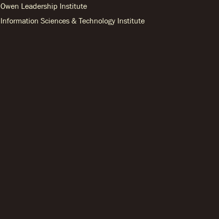
Owen Leadership Institute
Information Sciences & Technology Institute