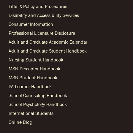
Title IX Policy and Procedures
Disability and Accessibility Services
Consumer Information
Professional Licensure Disclosure
Adult and Graduate Academic Calendar
Adult and Graduate Student Handbook
Nursing Student Handbook
MSN Preceptor Handbook
MSN Student Handbook
PA Learner Handbook
School Counseling Handbook
School Psychology Handbook
International Students
Online Blog