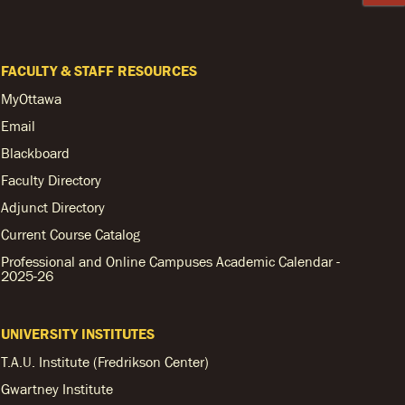
FACULTY & STAFF RESOURCES
MyOttawa
Email
Blackboard
Faculty Directory
Adjunct Directory
Current Course Catalog
Professional and Online Campuses Academic Calendar -
2025-26
UNIVERSITY INSTITUTES
T.A.U. Institute (Fredrikson Center)
Gwartney Institute