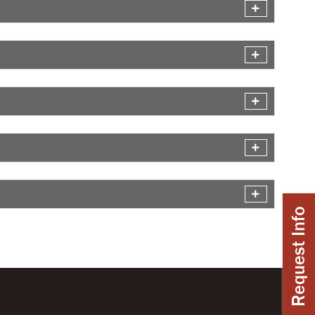
Request Info