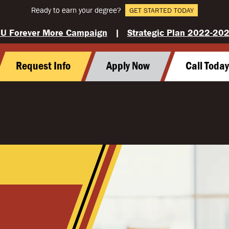
Ready to earn your degree?
GET STARTED TODAY
U Forever More Campaign
|
Strategic Plan 2022-20
Request Info
Apply Now
Call Toda