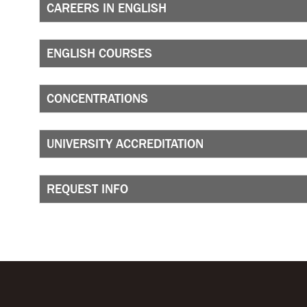
CAREERS IN ENGLISH
ENGLISH COURSES
CONCENTRATIONS
UNIVERSITY ACCREDITATION
REQUEST INFO