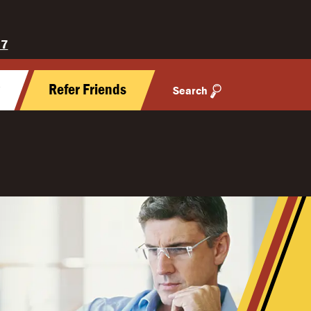
27
y
Refer Friends
Search