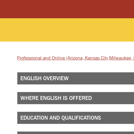
Professional and Online
(Arizona, Kansas City,
Milwaukee, I
ENGLISH OVERVIEW
WHERE ENGLISH IS OFFERED
EDUCATION AND QUALIFICATIONS