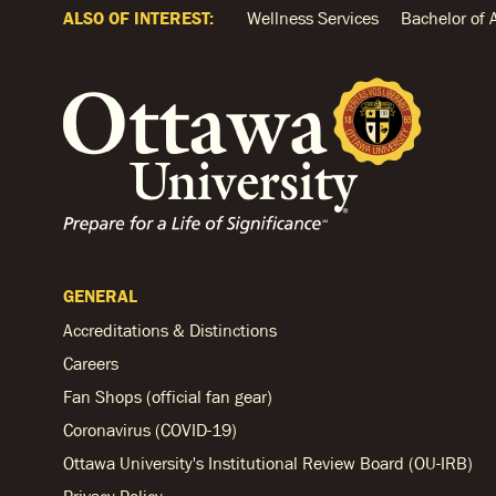
ALSO OF INTEREST:
Wellness Services
Bachelor of 
GENERAL
Accreditations & Distinctions
Careers
Fan Shops (official fan gear)
Coronavirus (COVID-19)
Ottawa University's Institutional Review Board (OU-IRB)