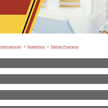
nternational)
>
Academics
>
Degree Programs