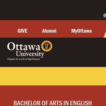
O
GIVE
Alumni
MyOttawa
BACHELOR OF ARTS IN ENGLISH