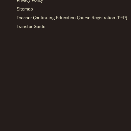
Privacy Policy
Sitemap
Teacher Continuing Education Course Registration (PEP)
Transfer Guide