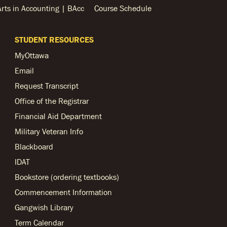
Arts in Accounting | BAcc
Course Schedule
STUDENT RESOURCES
MyOttawa
Email
Request Transcript
Office of the Registrar
Financial Aid Department
Military Veteran Info
Blackboard
IDAT
Bookstore (ordering textbooks)
Commencement Information
Gangwish Library
Term Calendar