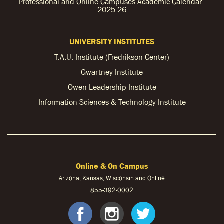
Professional and Online Campuses Academic Calendar -
2025-26
UNIVERSITY INSTITUTES
T.A.U. Institute (Fredrikson Center)
Gwartney Institute
Owen Leadership Institute
Information Sciences & Technology Institute
Online & On Campus
Arizona, Kansas, Wisconsin and Online
855-
392-0002
facebook
instagram
twitter