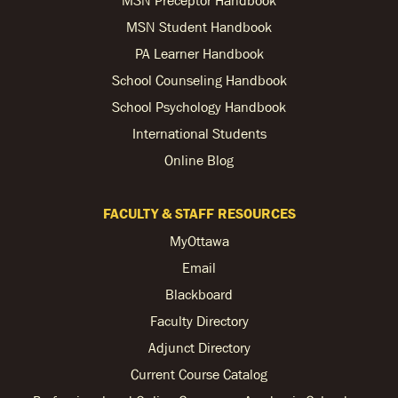
MSN Student Handbook
PA Learner Handbook
School Counseling Handbook
School Psychology Handbook
International Students
Online Blog
FACULTY & STAFF RESOURCES
MyOttawa
Email
Blackboard
Faculty Directory
Adjunct Directory
Current Course Catalog