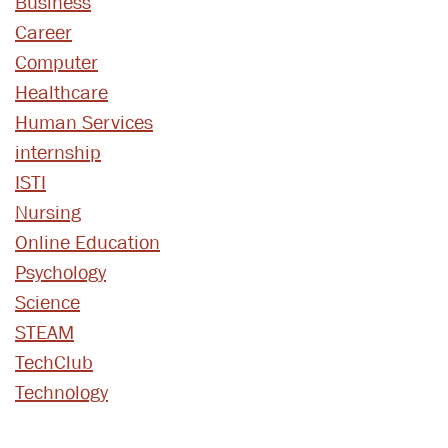
Business
Career
Computer
Healthcare
Human Services
internship
ISTI
Nursing
Online Education
Psychology
Science
STEAM
TechClub
Technology