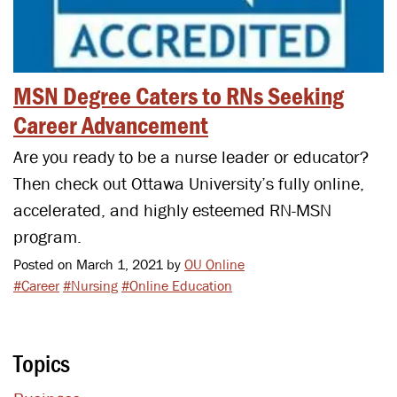
MSN Degree Caters to RNs Seeking
Career Advancement
Are you ready to be a nurse leader or educator?
Then check out Ottawa University’s fully online,
accelerated, and highly esteemed RN-MSN
program.
Posted on March 1, 2021 by
OU Online
#Career
#Nursing
#Online Education
Topics