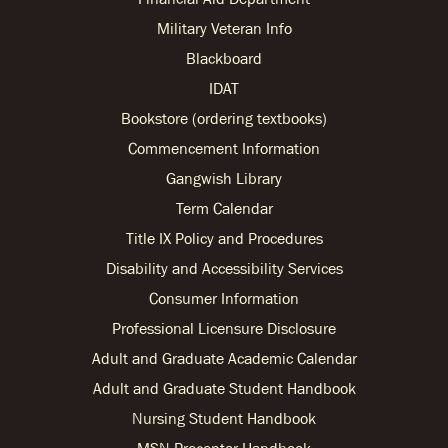
Military Veteran Info
Blackboard
IDAT
Bookstore (ordering textbooks)
Commencement Information
Gangwish Library
Term Calendar
Title IX Policy and Procedures
Disability and Accessibility Services
Consumer Information
Professional Licensure Disclosure
Adult and Graduate Academic Calendar
Adult and Graduate Student Handbook
Nursing Student Handbook
MSN Preceptor Handbook