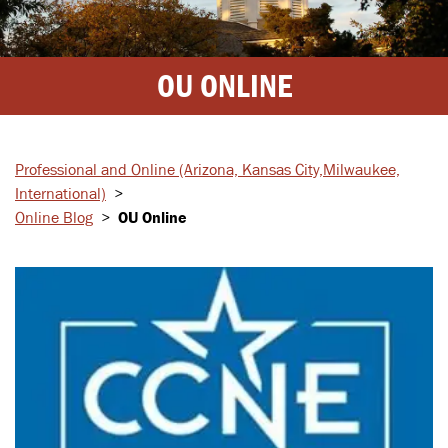
OU ONLINE
Professional and Online
(Arizona, Kansas City,
Milwaukee,
International)
>
Online Blog
>
OU Online