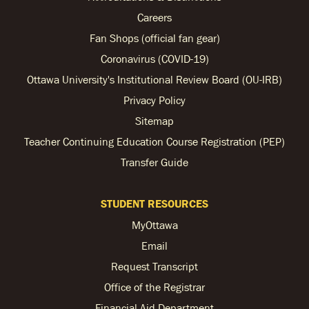
Careers
Fan Shops (official fan gear)
Coronavirus (COVID-19)
Ottawa University's Institutional Review Board (OU-IRB)
Privacy Policy
Sitemap
Teacher Continuing Education Course Registration (PEP)
Transfer Guide
STUDENT RESOURCES
MyOttawa
Email
Request Transcript
Office of the Registrar
Financial Aid Department