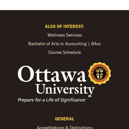
ALSO OF INTEREST:
Wellness Services
Bachelor of Arts in Accounting | BAcc
Course Schedule
GENERAL
Accreditations & Distinctions