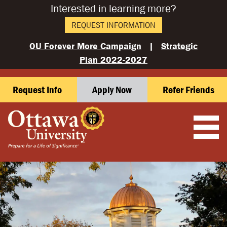
Interested in learning more?
REQUEST INFORMATION
OU Forever More Campaign
|
Strategic
Plan 2022-2027
Request Info
Apply Now
Refer Friends