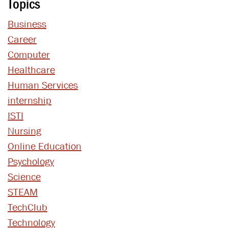
Topics
Business
Career
Computer
Healthcare
Human Services
internship
ISTI
Nursing
Online Education
Psychology
Science
STEAM
TechClub
Technology