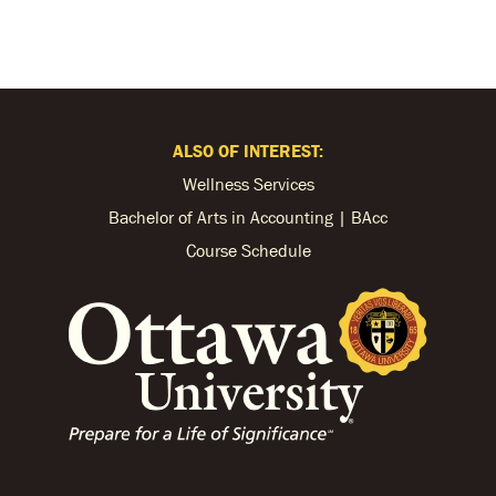
ALSO OF INTEREST:
Wellness Services
Bachelor of Arts in Accounting | BAcc
Course Schedule