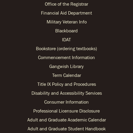
Office of the Registrar
Financial Aid Department
Military Veteran Info
Blackboard
IDAT
Bookstore (ordering textbooks)
Commencement Information
Gangwish Library
Term Calendar
Title IX Policy and Procedures
Disability and Accessibility Services
Consumer Information
Professional Licensure Disclosure
Adult and Graduate Academic Calendar
Adult and Graduate Student Handbook