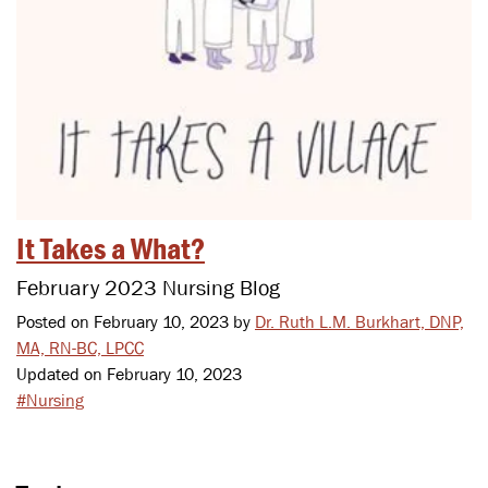
It Takes a What?
February 2023 Nursing Blog
Posted on February 10, 2023 by
Dr. Ruth L.M. Burkhart, DNP,
MA, RN-BC, LPCC
Updated on February 10, 2023
#Nursing