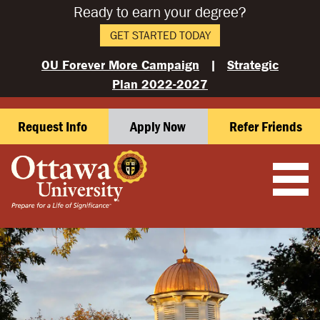
Ready to earn your degree?
GET STARTED TODAY
OU Forever More Campaign
|
Strategic
Plan 2022-2027
Request Info
Apply Now
Refer Friends