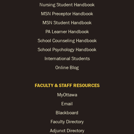
Nursing Student Handbook
MSN Preceptor Handbook
MSN Student Handbook
PA Learner Handbook
School Counseling Handbook
School Psychology Handbook
International Students
Online Blog
FACULTY & STAFF RESOURCES
MyOttawa
Email
Blackboard
Faculty Directory
Adjunct Directory