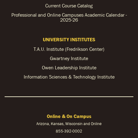
Current Course Catalog
Professional and Online Campuses Academic Calendar -
2025-26
UNIVERSITY INSTITUTES
T.A.U. Institute (Fredrikson Center)
Gwartney Institute
Owen Leadership Institute
Information Sciences & Technology Institute
Online & On Campus
Arizona, Kansas, Wisconsin and Online
855-
392-0002