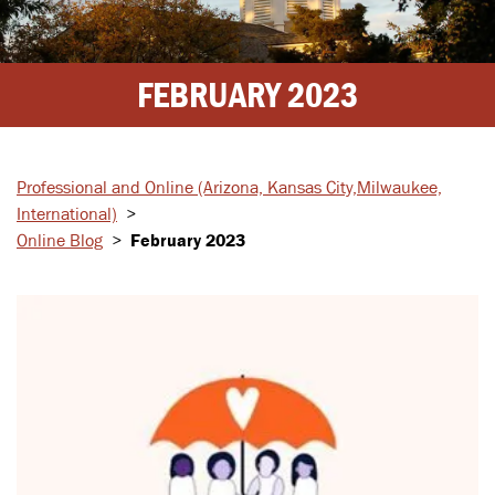
FEBRUARY 2023
Professional and Online
(Arizona, Kansas City,
Milwaukee,
International)
>
Online Blog
>
February 2023