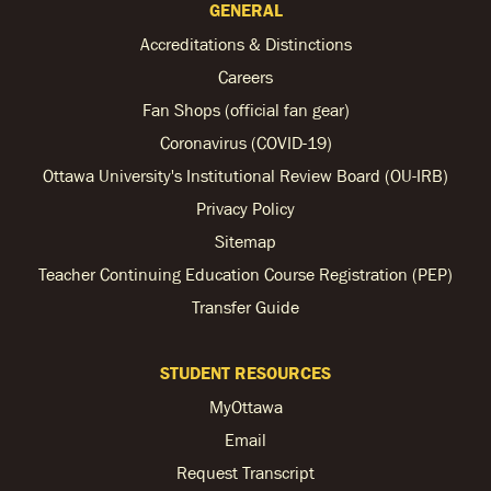
GENERAL
Accreditations & Distinctions
Careers
Fan Shops (official fan gear)
Coronavirus (COVID-19)
Ottawa University's Institutional Review Board (OU-IRB)
Privacy Policy
Sitemap
Teacher Continuing Education Course Registration (PEP)
Transfer Guide
STUDENT RESOURCES
MyOttawa
Email
Request Transcript