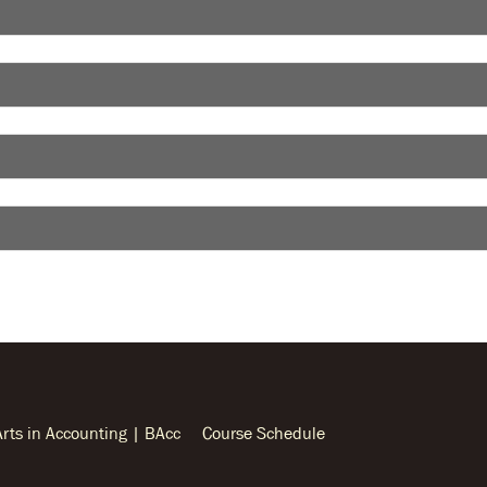
Arts in Accounting | BAcc
Course Schedule