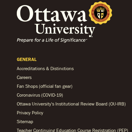
GENERAL
Accreditations & Distinctions
Careers
Fan Shops (official fan gear)
Coronavirus (COVID-19)
Ottawa University's Institutional Review Board (OU-IRB)
Privacy Policy
Sitemap
Teacher Continuing Education Course Registration (PEP)