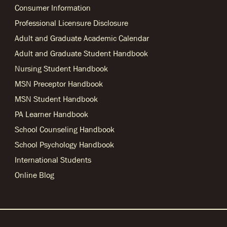
Consumer Information
Professional Licensure Disclosure
Adult and Graduate Academic Calendar
Adult and Graduate Student Handbook
Nursing Student Handbook
MSN Preceptor Handbook
MSN Student Handbook
PA Learner Handbook
School Counseling Handbook
School Psychology Handbook
International Students
Online Blog