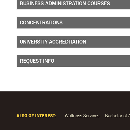
BUSINESS ADMINISTRATION COURSES
CONCENTRATIONS
UNIVERSITY ACCREDITATION
REQUEST INFO
ALSO OF INTEREST:
Wellness Services
Bachelor of 