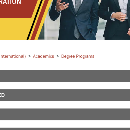
RATION
nternational)
>
Academics
>
Degree Programs
ED