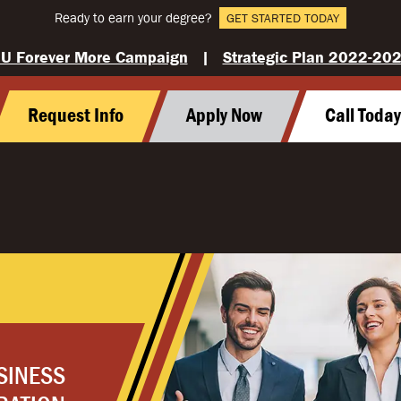
Ready to earn your degree?
GET STARTED TODAY
U Forever More Campaign
|
Strategic Plan 2022-20
Request Info
Apply Now
Call Toda
SINESS