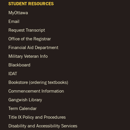
STUDENT RESOURCES
MyOttawa
Email
Request Transcript
Office of the Registrar
Financial Aid Department
Military Veteran Info
Blackboard
IDAT
Bookstore (ordering textbooks)
Commencement Information
Gangwish Library
Term Calendar
Title IX Policy and Procedures
Disability and Accessibility Services