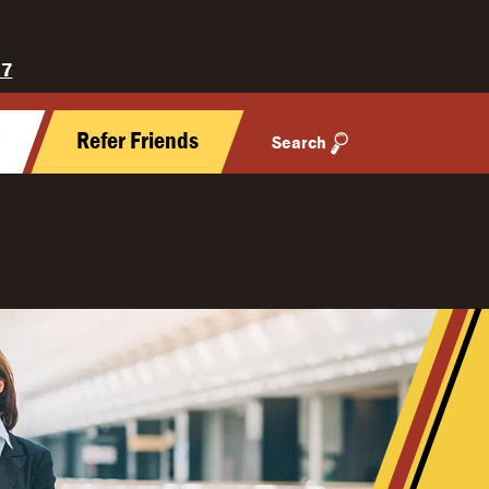
27
y
Refer Friends
Search