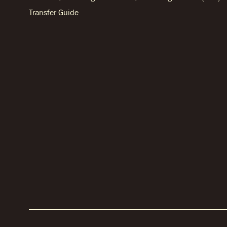
Transfer Guide