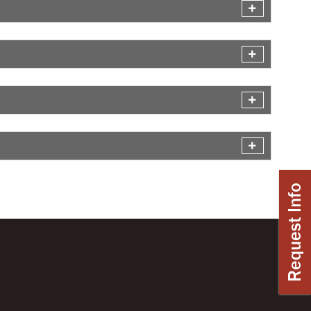
Request Info