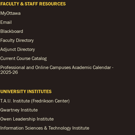
FACULTY & STAFF RESOURCES
MyOttawa
Email
Blackboard
Faculty Directory
Adjunct Directory
Current Course Catalog
Professional and Online Campuses Academic Calendar -
2025-26
UNIVERSITY INSTITUTES
T.A.U. Institute (Fredrikson Center)
Gwartney Institute
Owen Leadership Institute
Information Sciences & Technology Institute