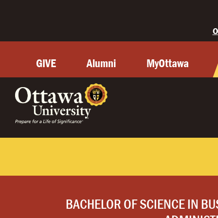
O
GIVE
Alumni
MyOttawa
BACHELOR OF SCIENCE IN BU