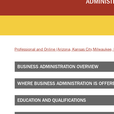
ADMINIST
Professional and Online
(Arizona, Kansas City,
Milwaukee, I
BUSINESS ADMINISTRATION OVERVIEW
WHERE BUSINESS ADMINISTRATION IS OFFER
EDUCATION AND QUALIFICATIONS