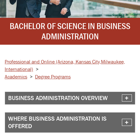
BACHELOR OF SCIENCE IN BUSINESS
ADMINISTRATION
Professional and Online
(Arizona, Kansas City,
Milwaukee,
International)
>
Academics
>
Degree Programs
BUSINESS ADMINISTRATION OVERVIEW
WHERE BUSINESS ADMINISTRATION IS
OFFERED