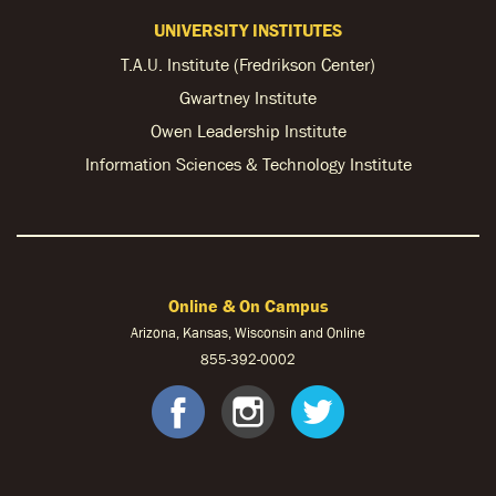
UNIVERSITY INSTITUTES
T.A.U. Institute (Fredrikson Center)
Gwartney Institute
Owen Leadership Institute
Information Sciences & Technology Institute
Online & On Campus
Arizona, Kansas, Wisconsin and Online
855-
392-0002
facebook
instagram
twitter