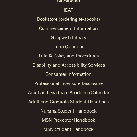
Blackboard
IDAT
Bookstore (ordering textbooks)
Commencement Information
Gangwish Library
Term Calendar
Title IX Policy and Procedures
Disability and Accessibility Services
Consumer Information
Professional Licensure Disclosure
Adult and Graduate Academic Calendar
Adult and Graduate Student Handbook
Nursing Student Handbook
MSN Preceptor Handbook
MSN Student Handbook