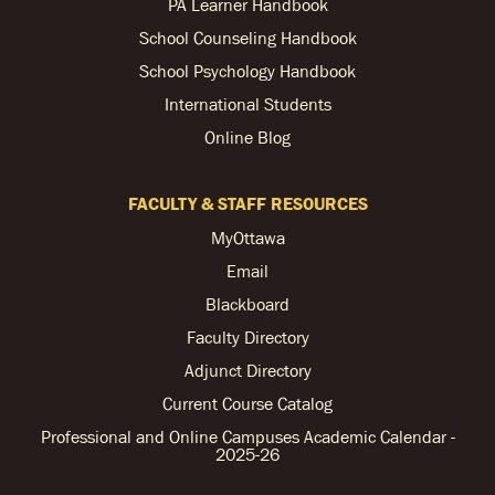
PA Learner Handbook
School Counseling Handbook
School Psychology Handbook
International Students
Online Blog
FACULTY & STAFF RESOURCES
MyOttawa
Email
Blackboard
Faculty Directory
Adjunct Directory
Current Course Catalog
Professional and Online Campuses Academic Calendar -
2025-26