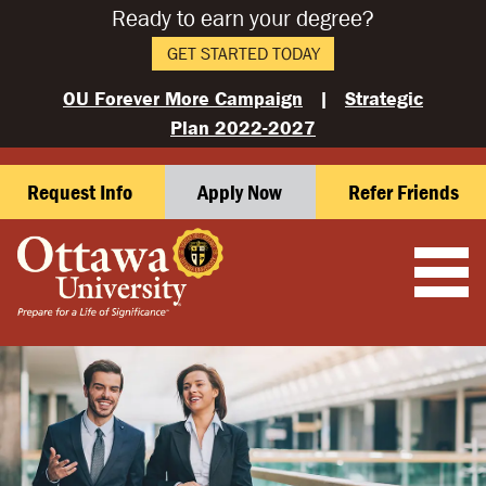
Ready to earn your degree?
GET STARTED TODAY
OU Forever More Campaign
|
Strategic
Plan 2022-2027
Request Info
Apply Now
Refer Friends