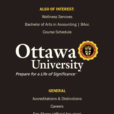
ALSO OF INTEREST:
Wellness Services
Bachelor of Arts in Accounting | BAcc
Course Schedule
GENERAL
Accreditations & Distinctions
Careers
Fan Shops (official fan gear)