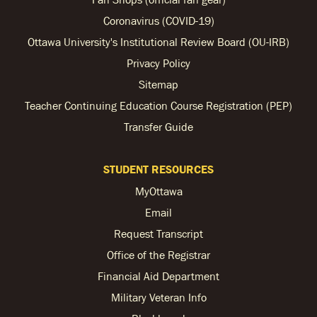
Coronavirus (COVID-19)
Ottawa University's Institutional Review Board (OU-IRB)
Privacy Policy
Sitemap
Teacher Continuing Education Course Registration (PEP)
Transfer Guide
STUDENT RESOURCES
MyOttawa
Email
Request Transcript
Office of the Registrar
Financial Aid Department
Military Veteran Info