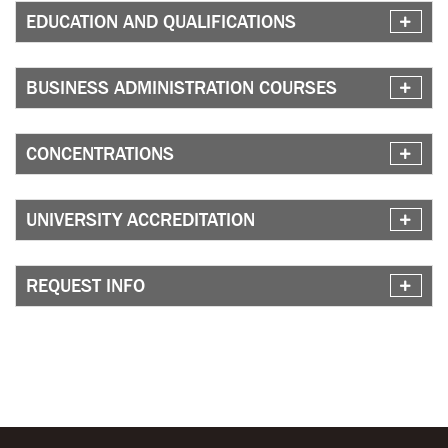
EDUCATION AND QUALIFICATIONS
BUSINESS ADMINISTRATION COURSES
CONCENTRATIONS
UNIVERSITY ACCREDITATION
REQUEST INFO