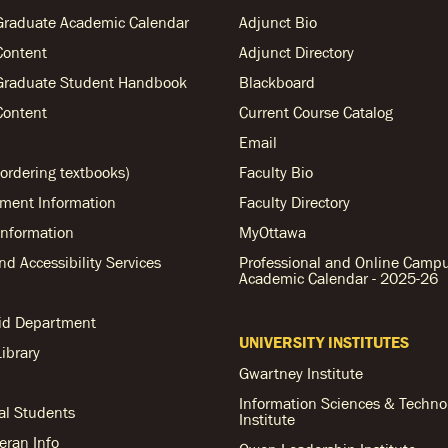
Graduate Academic Calendar
Adjunct Bio
Content
Adjunct Directory
Graduate Student Handbook
Blackboard
Content
Current Course Catalog
Email
ordering textbooks)
Faculty Bio
ent Information
Faculty Directory
nformation
MyOttawa
and Accessibility Services
Professional and Online Camp
Academic Calendar - 2025-26
Aid Department
UNIVERSITY INSTITUTES
ibrary
Gwartney Institute
Information Sciences & Techno
al Students
Institute
teran Info