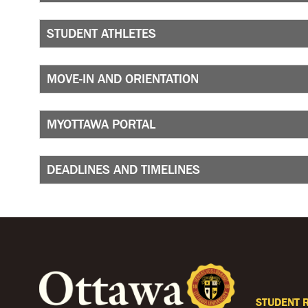
STUDENT ATHLETES
MOVE-IN AND ORIENTATION
MYOTTAWA PORTAL
DEADLINES AND TIMELINES
STUDENT 