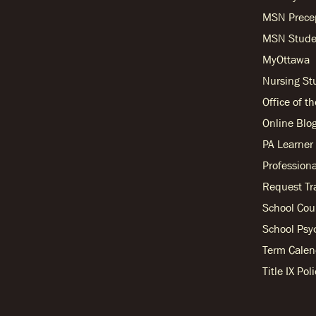
MSN Prece
MSN Stude
MyOttawa
Nursing S
Office of t
Online Blo
PA Learne
Professiona
Request Tr
School Cou
School Psy
Term Calen
Title IX Po