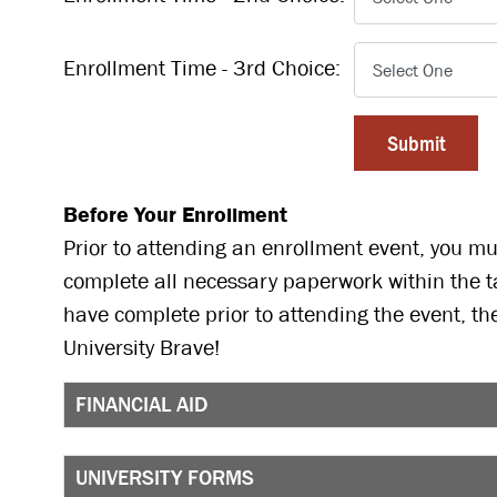
Enrollment Time - 3rd Choice:
Before Your Enrollment
Prior to attending an enrollment event, you mus
complete all necessary paperwork within the t
have complete prior to attending the event, th
University Brave!
FINANCIAL AID
UNIVERSITY FORMS