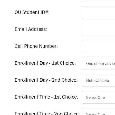
OU Student ID#:
Email Address:
Cell Phone Number:
Enrollment Day - 1st Choice:
Enrollment Day - 2nd Choice:
Enrollment Time - 1st Choice:
Enrollment Time - 2nd Choice: