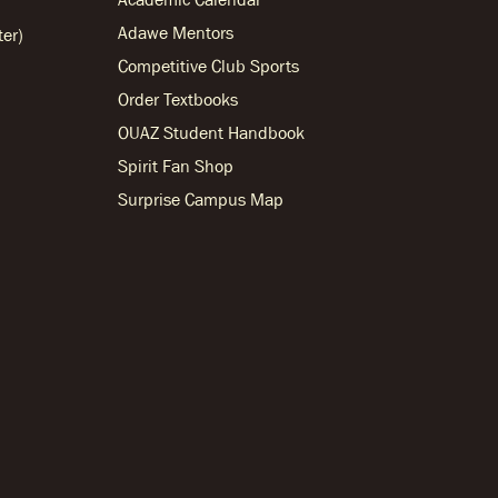
Adawe Mentors
ter)
Competitive Club Sports
Order Textbooks
OUAZ Student Handbook
Spirit Fan Shop
Surprise Campus Map