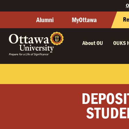
O
Re
Alumni
MyOttawa
About OU
OUKS 
DEPOSI
STUDE