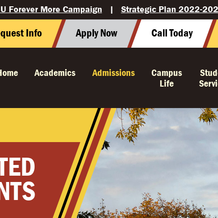
U Forever More Campaign
|
Strategic Plan 2022-20
quest Info
Apply Now
Call Today
Home
Academics
Admissions
Campus
Stud
Life
Serv
TED
NTS