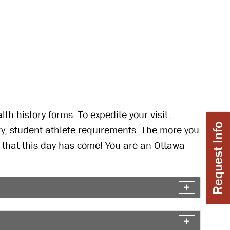
h history forms. To expedite your visit,
Request Info
ry, student athlete requirements. The more you
y that this day has come! You are an Ottawa