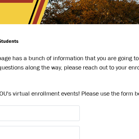
Students
 page has a bunch of information that you are going to
uestions along the way, please reach out to your enr
U's virtual enrollment events! Please use the form be