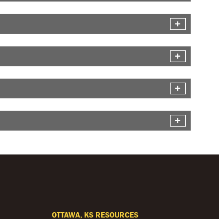
OTTAWA, KS RESOURCES