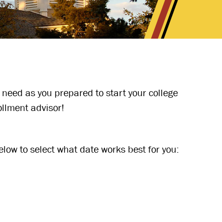
 need as you prepared to start your college
ollment advisor!
low to select what date works best for you: