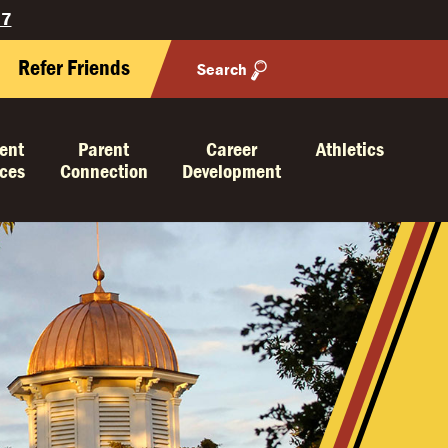
27
Refer Friends
Search
ent
Parent
Career
Athletics
ices
Connection
Development