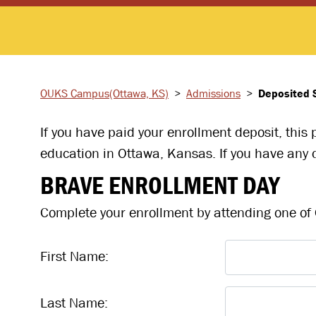
OUKS Campus
(Ottawa, KS)
>
Admissions
>
Deposited 
If you have paid your enrollment deposit, this
education in Ottawa, Kansas. If you have any q
BRAVE ENROLLMENT DAY
Complete your enrollment by attending one of O
First Name:
Last Name: