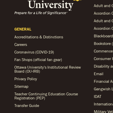
Adult and 
Accordion 
Adult and 
Accordion 
GENERAL
Blackboard
Accreditations & Distinctions
Bookstore (
Careers
Commencem
Coronavirus (COVID-19)
Consumer I
Fan Shops (official fan gear)
Disability 
Ottawa University's Institutional Review
Board (OU-IRB)
Email
Privacy Policy
Financial 
Sitemap
Gangwish L
Teacher Continuing Education Course
IDAT
Registration (PEP)
Internation
Transfer Guide
Military Ve