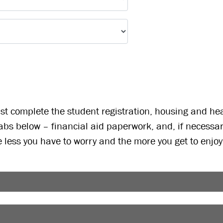
t complete the student registration, housing and healt
abs below – financial aid paperwork, and, if necessa
e less you have to worry and the more you get to enjo