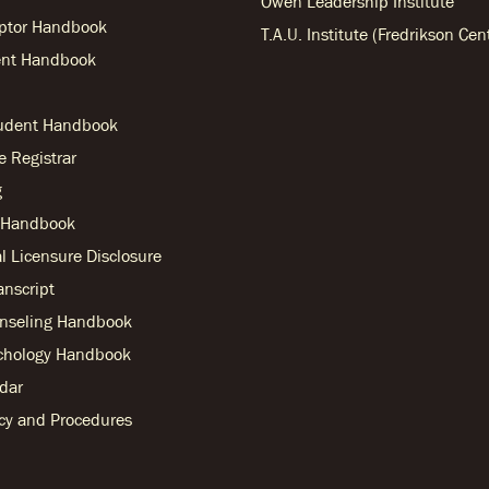
Owen Leadership Institute
ptor Handbook
T.A.U. Institute (Fredrikson Cen
nt Handbook
tudent Handbook
he Registrar
g
r Handbook
l Licensure Disclosure
anscript
nseling Handbook
chology Handbook
dar
licy and Procedures