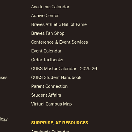
Academic Calendar
Adawe Center
Braves Athletic Hall of Fame
Braves Fan Shop
Conference & Event Services
Event Calendar
Order Textbooks
OUKS Master Calendar - 2025-26
uses
OUKS Student Handbook
Parent Connection
Student Affairs
Virtual Campus Map
logy
SURPRISE, AZ RESOURCES
Academic Calendar