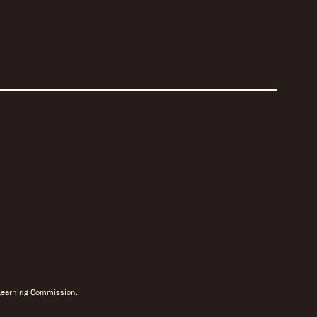
r Learning Commission.