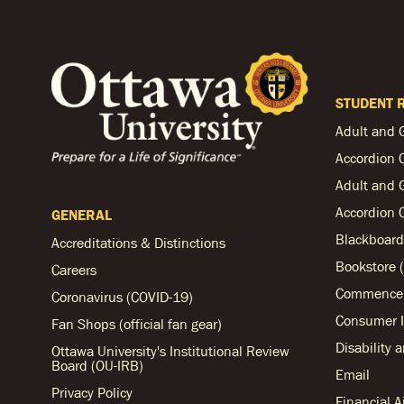
STUDENT 
Adult and 
Accordion 
Adult and 
Accordion 
GENERAL
Blackboard
Accreditations & Distinctions
Bookstore (
Careers
Commencem
Coronavirus (COVID-19)
Consumer I
Fan Shops (official fan gear)
Disability 
Ottawa University's Institutional Review
Board (OU-IRB)
Email
Privacy Policy
Financial 