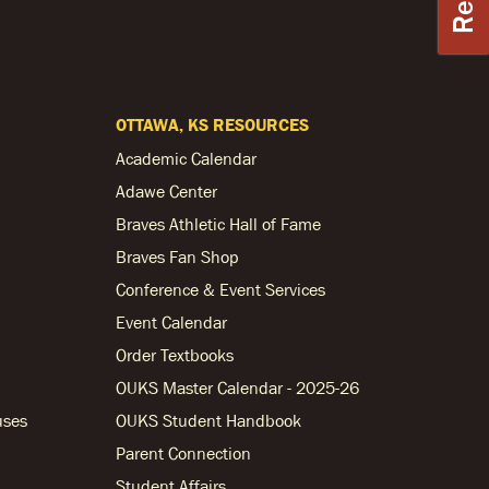
OTTAWA, KS RESOURCES
Academic Calendar
Adawe Center
Braves Athletic Hall of Fame
Braves Fan Shop
Conference & Event Services
Event Calendar
Order Textbooks
OUKS Master Calendar - 2025-26
uses
OUKS Student Handbook
Parent Connection
Student Affairs