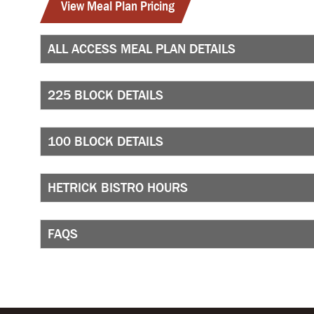
View Meal Plan Pricing
ALL ACCESS MEAL PLAN DETAILS
225 BLOCK DETAILS
100 BLOCK DETAILS
HETRICK BISTRO HOURS
FAQS