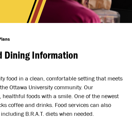
Plans
 Dining Information
y food in a clean, comfortable setting that meets
n the Ottawa University community. Our
, healthful foods with a smile. One of the newest
cks coffee and drinks. Food services can also
including B.R.A.T. diets when needed.