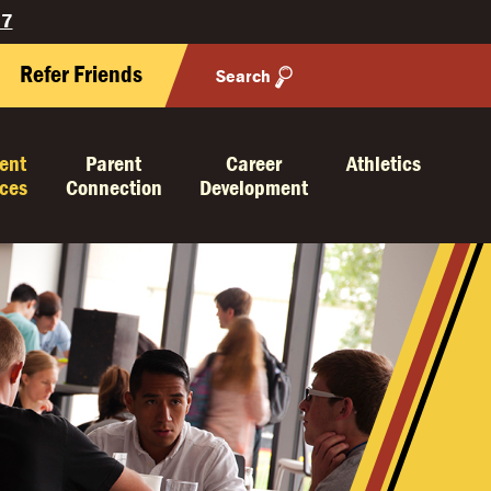
27
Refer Friends
Search
ent
Parent
Career
Athletics
ices
Connection
Development