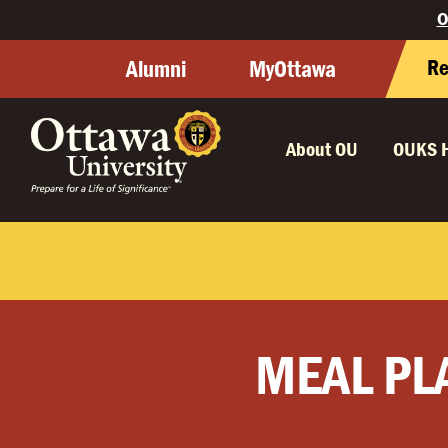
O
Re
Alumni
MyOttawa
About OU
OUKS 
MEAL PL