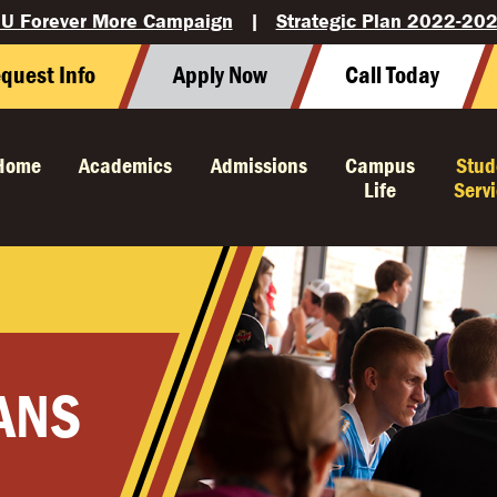
U Forever More Campaign
|
Strategic Plan 2022-20
quest Info
Apply Now
Call Today
Home
Academics
Admissions
Campus
Stud
Life
Serv
ANS