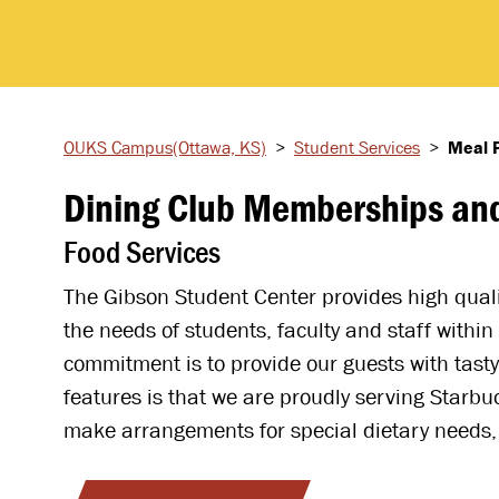
OUKS Campus
(Ottawa, KS)
>
Student
Services
>
Meal 
Dining Club Memberships and
Food Services
The Gibson Student Center provides high qualit
the needs of students, faculty and staff withi
commitment is to provide our guests with tasty
features is that we are proudly serving Starbu
make arrangements for special dietary needs, 