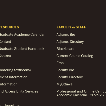
RESOURCES
FACULTY & STAFF
Graduate Academic Calendar
Adjunct Bio
Content
Adjunct Directory
Graduate Student Handbook
Blackboard
Content
Current Course Catalog
Email
ordering textbooks)
Faculty Bio
ent Information
Faculty Directory
nformation
MyOttawa
and Accessibility Services
Professional and Online Camp
Academic Calendar - 2025-26
Aid Department