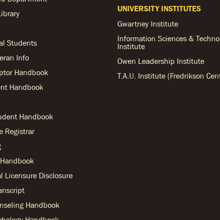
UNIVERSITY INSTITUTES
ibrary
Gwartney Institute
Information Sciences & Techno
al Students
Institute
teran Info
Owen Leadership Institute
ptor Handbook
T.A.U. Institute (Fredrikson Cen
nt Handbook
tudent Handbook
he Registrar
g
r Handbook
l Licensure Disclosure
anscript
nseling Handbook
chology Handbook