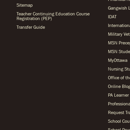
Sitemap
Gangwish L
Teacher Continuing Education Course
IDAT
Registration (PEP)
Internation
Transfer Guide
Military Ve
MSN Prece
MSN Stude
MyOttawa
Nursing S
Office of t
Online Blo
PA Learne
Professiona
Request Tr
School Cou
School Psy