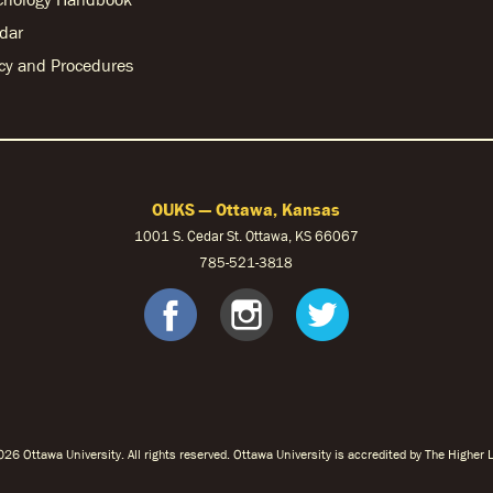
dar
licy and Procedures
OUKS — Ottawa, Kansas
1001 S. Cedar St. Ottawa, KS 66067
785-521-3818
facebook
instagram
twitter
26 Ottawa University. All rights reserved. Ottawa University is accredited by The Highe