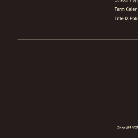
Term Calen
Title IX Po
Copyright ©20