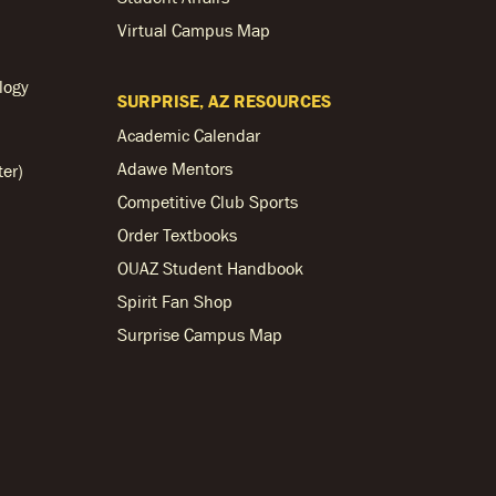
Virtual Campus Map
logy
SURPRISE, AZ RESOURCES
Academic Calendar
Adawe Mentors
ter)
Competitive Club Sports
Order Textbooks
OUAZ Student Handbook
Spirit Fan Shop
Surprise Campus Map