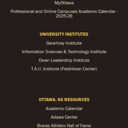
MyOttawa
Professional and Online Campuses Academic Calendar -
2025-26
UNIVERSITY INSTITUTES
Gwartney Institute
Information Sciences & Technology Institute
Owen Leadership Institute
T.A.U. Institute (Fredrikson Center)
OTTAWA, KS RESOURCES
Academic Calendar
Adawe Center
Braves Athletic Hall of Fame