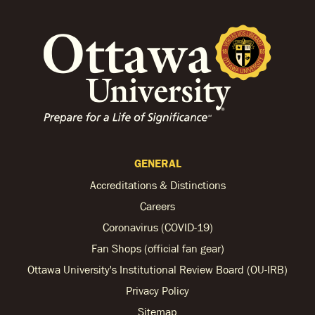
GENERAL
Accreditations & Distinctions
Careers
Coronavirus (COVID-19)
Fan Shops (official fan gear)
Ottawa University's Institutional Review Board (OU-IRB)
Privacy Policy
Sitemap