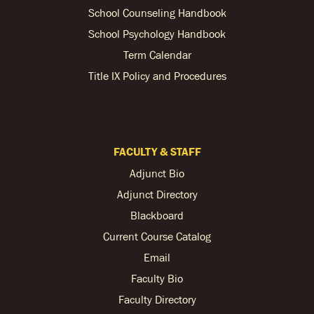
School Counseling Handbook
School Psychology Handbook
Term Calendar
Title IX Policy and Procedures
FACULTY & STAFF
Adjunct Bio
Adjunct Directory
Blackboard
Current Course Catalog
Email
Faculty Bio
Faculty Directory