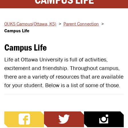
OUKS Campus
(Ottawa, KS)
>
Parent
Connection
>
Campus Life
Campus Life
Life at Ottawa University is full of activities,
excitement and friendship. Throughout campus,
there are a variety of resources that are available
for your student. Below is a list of some of those.
facebook
twitter
ins