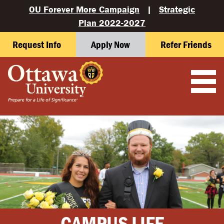
OU Forever More Campaign
|
Strategic
Plan 2022-2027
Request Info
Apply Now
Refer Friends
CAMPUS LIFE