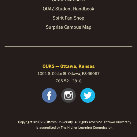
OUAZ Student Handbook
Spirit Fan Shop
Surprise Campus Map
OUKS — Ottawa, Kansas
1001 S. Cedar St. Ottawa, KS 66067
785-521-3818
facebook
instagram
twitter
Copyright ©2026 Ottawa University. All rights reserved. Ottawa University
is accredited by The Higher Learning Commission.