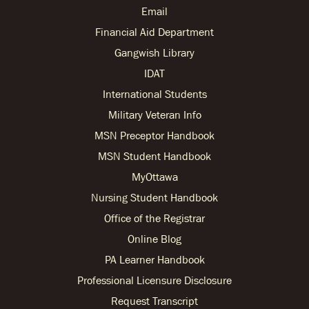
Email
Financial Aid Department
Gangwish Library
IDAT
International Students
Military Veteran Info
MSN Preceptor Handbook
MSN Student Handbook
MyOttawa
Nursing Student Handbook
Office of the Registrar
Online Blog
PA Learner Handbook
Professional Licensure Disclosure
Request Transcript