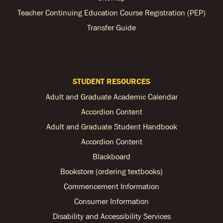
Teacher Continuing Education Course Registration (PEP)
Transfer Guide
STUDENT RESOURCES
Adult and Graduate Academic Calendar
Accordion Content
Adult and Graduate Student Handbook
Accordion Content
Blackboard
Bookstore (ordering textbooks)
Commencement Information
Consumer Information
Disability and Accessibility Services