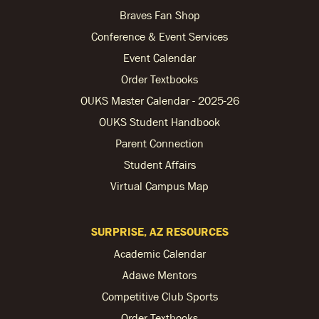
Braves Fan Shop
Conference & Event Services
Event Calendar
Order Textbooks
OUKS Master Calendar - 2025-26
OUKS Student Handbook
Parent Connection
Student Affairs
Virtual Campus Map
SURPRISE, AZ RESOURCES
Academic Calendar
Adawe Mentors
Competitive Club Sports
Order Textbooks