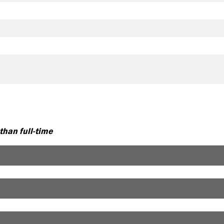
 than full-time