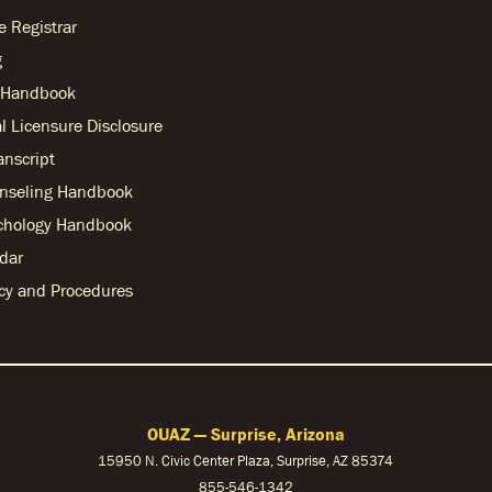
he Registrar
g
r Handbook
l Licensure Disclosure
anscript
nseling Handbook
chology Handbook
dar
licy and Procedures
OUAZ — Surprise, Arizona
15950 N. Civic Center Plaza, Surprise, AZ 85374
855-546-1342