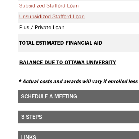
Subsidized Stafford Loan
Unsubsidized Stafford Loan
Plus / Private Loan
TOTAL ESTIMATED FINANCIAL AID
BALANCE DUE TO OTTAWA UNIVERSITY
* Actual costs and awards will vary if enrolled less
SCHEDULE A MEETING
3 STEPS
LINKS