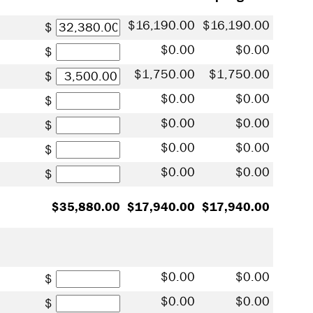
Tuition
16,190.00
16,190.00
Books / Supplies
0.00
0.00
Student Fees
1,750.00
1,750.00
Residence Hall
0.00
0.00
Meal Plan
0.00
0.00
Health Insurance
0.00
0.00
Other Costs
0.00
0.00
35,880.00
17,940.00
17,940.00
Scholarships
0.00
0.00
Grants
0.00
0.00