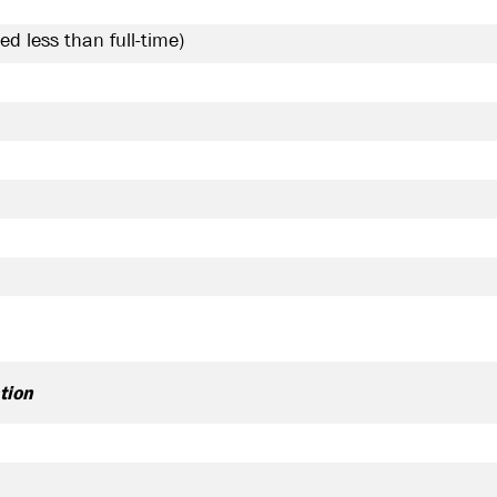
ed less than full-time
tion