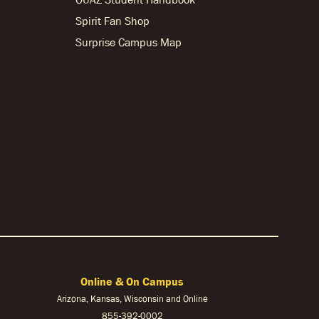
Spirit Fan Shop
Surprise Campus Map
Online & On Campus
Arizona, Kansas, Wisconsin and Online
855-
392-0002