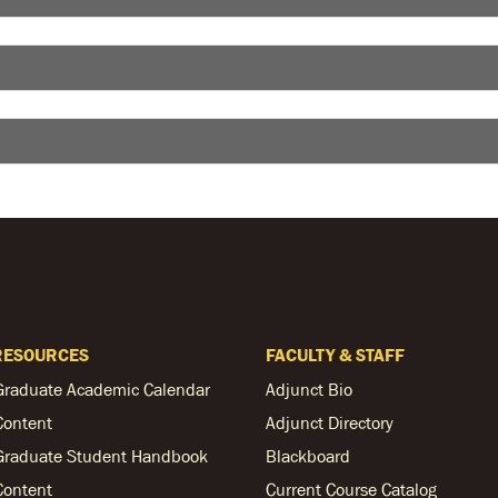
RESOURCES
FACULTY & STAFF
Graduate Academic Calendar
Adjunct Bio
Content
Adjunct Directory
Graduate Student Handbook
Blackboard
Content
Current Course Catalog