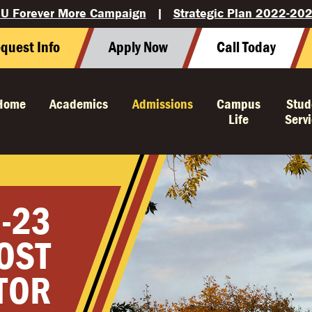
U Forever More Campaign
|
Strategic Plan 2022-20
quest Info
Apply Now
Call Today
Home
Academics
Admissions
Campus
Stud
Life
Serv
-23
OST
TOR