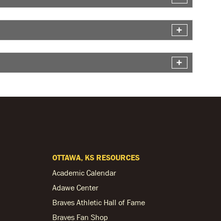
OTTAWA, KS RESOURCES
Academic Calendar
Adawe Center
Braves Athletic Hall of Fame
Braves Fan Shop