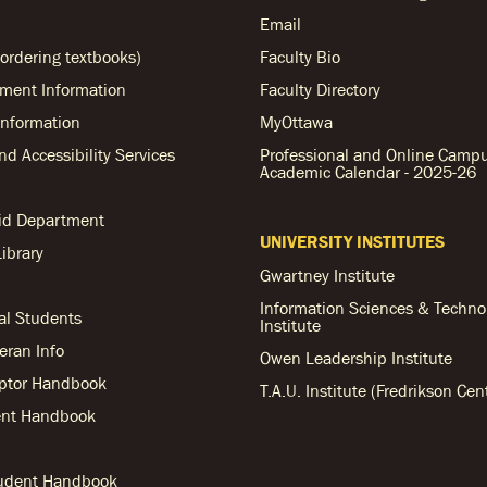
Email
ordering textbooks)
Faculty Bio
ent Information
Faculty Directory
nformation
MyOttawa
and Accessibility Services
Professional and Online Camp
Academic Calendar - 2025-26
Aid Department
UNIVERSITY INSTITUTES
ibrary
Gwartney Institute
Information Sciences & Techno
al Students
Institute
teran Info
Owen Leadership Institute
ptor Handbook
T.A.U. Institute (Fredrikson Cen
nt Handbook
tudent Handbook