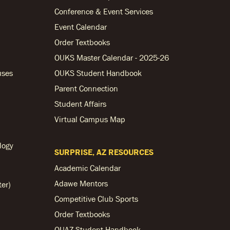
Conference & Event Services
Event Calendar
Order Textbooks
OUKS Master Calendar - 2025-26
uses
OUKS Student Handbook
Parent Connection
Student Affairs
Virtual Campus Map
logy
SURPRISE, AZ RESOURCES
Academic Calendar
Adawe Mentors
ter)
Competitive Club Sports
Order Textbooks
OUAZ Student Handbook