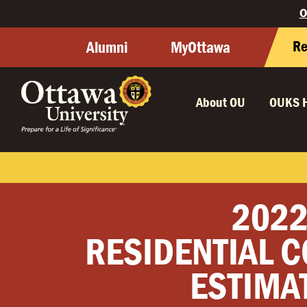
O
Re
Alumni
MyOttawa
About OU
OUKS 
2022
RESIDENTIAL C
ESTIMA