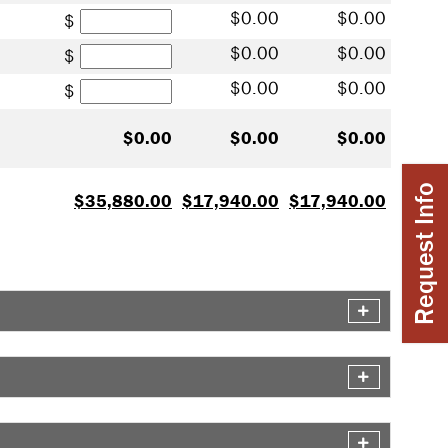
Subsidized Stafford Loan
0.00
0.00
Unsubsidized Stafford Loan
0.00
0.00
Plus / Private Loan
0.00
0.00
0.00
0.00
0.00
Request Info
35,880.00
17,940.00
17,940.00