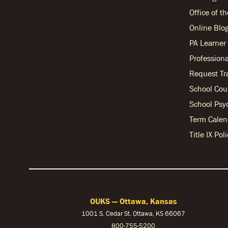
Office of t
Online Blo
PA Learne
Professiona
Request Tr
School Cou
School Psy
Term Calen
Title IX Po
OUKS — Ottawa, Kansas
1001 S. Cedar St. Ottawa, KS 66067
800-755-5200