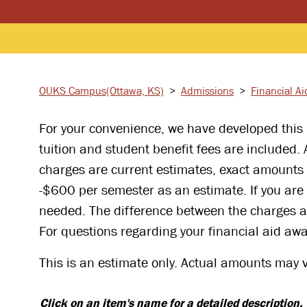
OUKS Campus
(Ottawa, KS)
>
Admissions
>
Financial Ai
For your convenience, we have developed this i
tuition and student benefit fees are included.
charges are current estimates, exact amounts
-$600 per semester as an estimate. If you are 
needed. The difference between the charges an
For questions regarding your financial aid awa
This is an estimate only. Actual amounts may va
Click on an item's name for a detailed description.