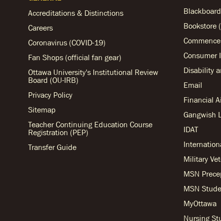
Blackboard
Accreditations & Distinctions
Bookstore (
Careers
Commencem
Coronavirus (COVID-19)
Consumer I
Fan Shops (official fan gear)
Disability 
Ottawa University's Institutional Review
Board (OU-IRB)
Email
Privacy Policy
Financial 
Sitemap
Gangwish L
Teacher Continuing Education Course
IDAT
Registration (PEP)
Internation
Transfer Guide
Military Ve
MSN Prece
MSN Stude
MyOttawa
Nursing S