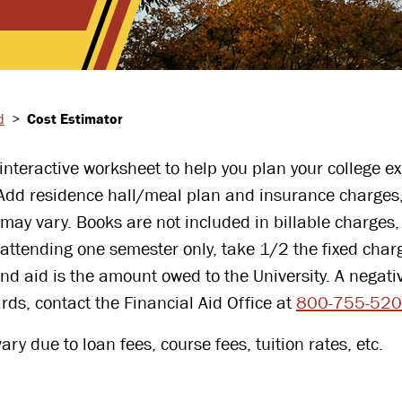
d
>
Cost Estimator
nteractive worksheet to help you plan your college exp
 Add residence hall/meal plan and insurance charges,
 may vary. Books are not included in billable charge
attending one semester only, take 1/2 the fixed charg
d aid is the amount owed to the University. A negati
rds, contact the Financial Aid Office at
800-755-52
ry due to loan fees, course fees, tuition rates, etc.