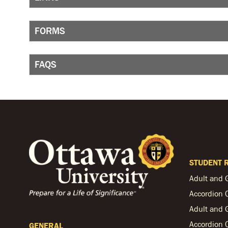
FORMS
FAQS
STUDENT 
Adult and 
Accordion 
Adult and 
Accordion 
GENERAL