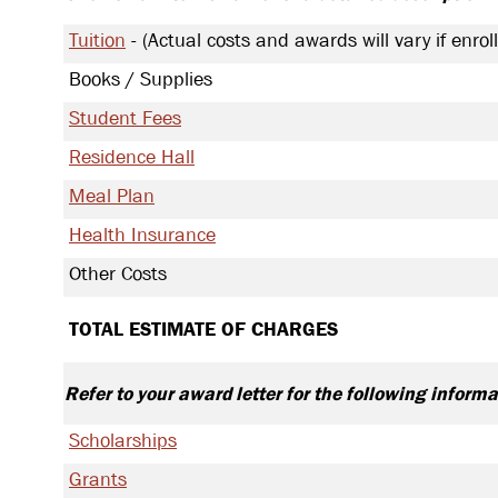
Tuition
Actual costs and awards will vary if enroll
Books / Supplies
Student Fees
Residence Hall
Meal Plan
Health Insurance
Other Costs
TOTAL ESTIMATE OF CHARGES
Refer to your award letter for the following informa
Scholarships
Grants