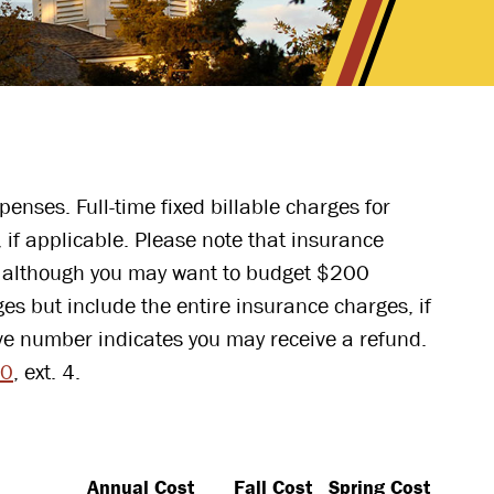
enses. Full-time fixed billable charges for
 if applicable. Please note that insurance
s, although you may want to budget $200
es but include the entire insurance charges, if
ve number indicates you may receive a refund.
00
, ext. 4.
Annual Cost
Fall Cost
Spring Cost