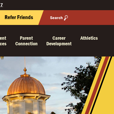
27
Refer Friends
Search
ent
Parent
Career
Athletics
ices
Connection
Development