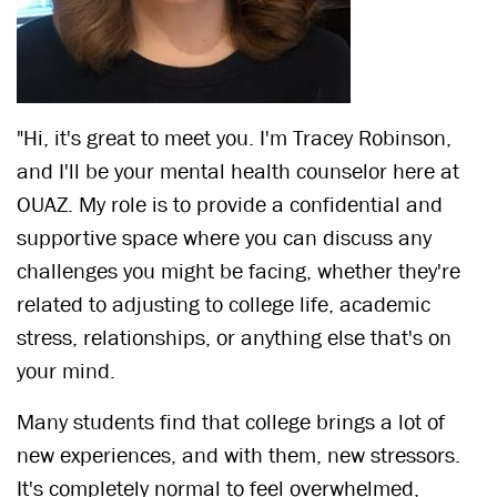
"Hi, it's great to meet you. I'm Tracey Robinson,
and I'll be your mental health counselor here at
OUAZ. My role is to provide a confidential and
supportive space where you can discuss any
challenges you might be facing, whether they're
related to adjusting to college life, academic
stress, relationships, or anything else that's on
your mind.
Many students find that college brings a lot of
new experiences, and with them, new stressors.
It's completely normal to feel overwhelmed,