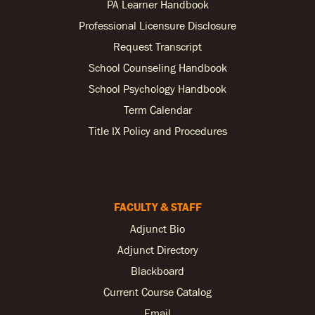
PA Learner Handbook
Professional Licensure Disclosure
Request Transcript
School Counseling Handbook
School Psychology Handbook
Term Calendar
Title IX Policy and Procedures
FACULTY & STAFF
Adjunct Bio
Adjunct Directory
Blackboard
Current Course Catalog
Email