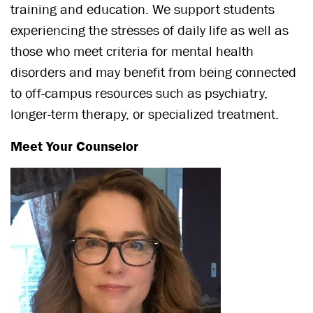
training and education. We support students
experiencing the stresses of daily life as well as
those who meet criteria for mental health
disorders and may benefit from being connected
to off-campus resources such as psychiatry,
longer-term therapy, or specialized treatment.
Meet Your Counselor