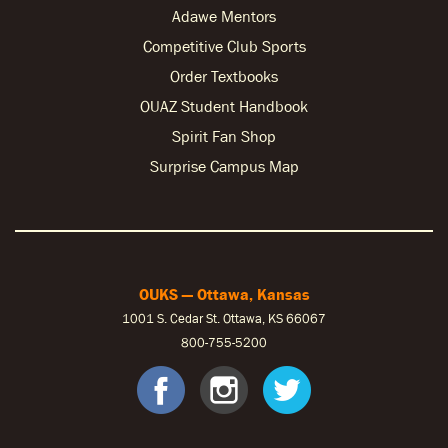
Adawe Mentors
Competitive Club Sports
Order Textbooks
OUAZ Student Handbook
Spirit Fan Shop
Surprise Campus Map
OUKS — Ottawa, Kansas
1001 S. Cedar St. Ottawa, KS 66067
800-755-5200
OUKS Faceb
OUKS Ins
OUKS 