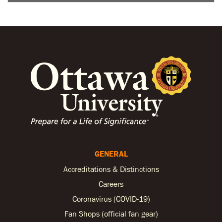
GENERAL
Accreditations & Distinctions
Careers
Coronavirus (COVID-19)
Fan Shops (official fan gear)