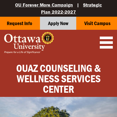
OU Forever More Campaign
|
Strategic
Plan 2022-2027
Request Info
Apply Now
Visit Campus
OUAZ COUNSELING &
WELLNESS SERVICES
CENTER