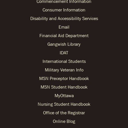
Commencement Information
Consumer Information
Disability and Accessibility Services
Email
Financial Aid Department
Gangwish Library
IDAT
International Students
Military Veteran Info
MSN Preceptor Handbook
MSN Student Handbook
MyOttawa
Nursing Student Handbook
Office of the Registrar
Online Blog