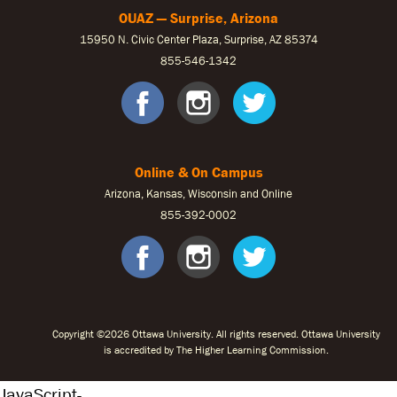
OUAZ — Surprise, Arizona
15950 N. Civic Center Plaza, Surprise, AZ 85374
855-546-1342
OUAZ Face
OUAZ Ins
OUAZ 
Online & On Campus
Arizona, Kansas, Wisconsin and Online
855-
392-0002
facebook
instagram
twitter
Copyright ©2026 Ottawa University. All rights reserved. Ottawa University
is accredited by The Higher Learning Commission.
JavaScript-