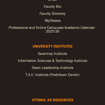
Faculty Bio
Faculty Directory
MyOttawa
Professional and Online Campuses Academic Calendar -
2025-26
UNIVERSITY INSTITUTES
Gwartney Institute
Information Sciences & Technology Institute
Owen Leadership Institute
T.A.U. Institute (Fredrikson Center)
OTTAWA, KS RESOURCES