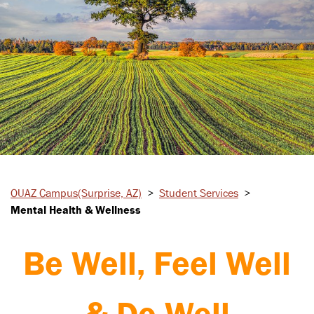
OUAZ Campus
(Surprise, AZ)
>
Student
Services
>
Mental Health & Wellness
Be Well, Feel Well
& Do Well