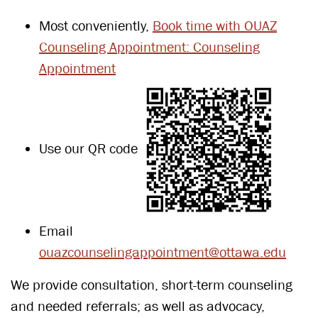
Most conveniently,
Book time with OUAZ
Counseling Appointment: Counseling
Appointment
Use our QR code
Email
ouazcounselingappointment@ottawa.edu
We provide consultation, short-term counseling
and needed referrals; as well as advocacy,