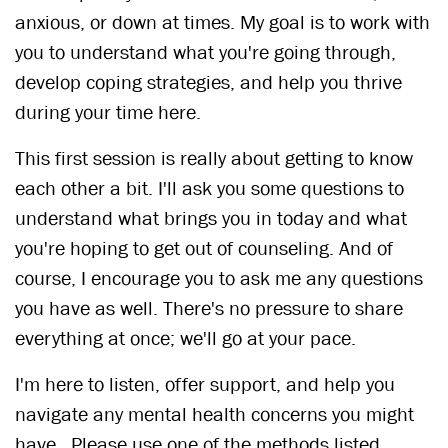
anxious, or down at times. My goal is to work with
you to understand what you're going through,
develop coping strategies, and help you thrive
during your time here.
This first session is really about getting to know
each other a bit. I'll ask you some questions to
understand what brings you in today and what
you're hoping to get out of counseling. And of
course, I encourage you to ask me any questions
you have as well. There's no pressure to share
everything at once; we'll go at your pace.
I'm here to listen, offer support, and help you
navigate any mental health concerns you might
have. Please use one of the methods listed