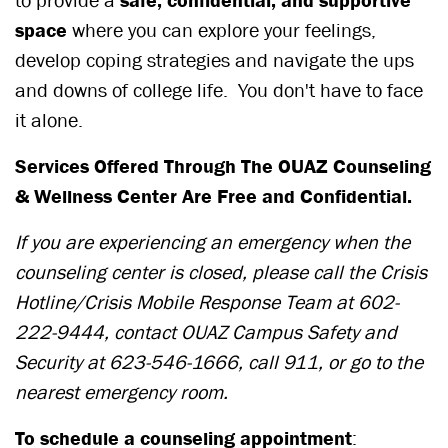
to provide a
safe, confidential, and supportive
space
where you can explore your feelings,
develop coping strategies and navigate the ups
and downs of college life. You don't have to face
it alone.
Services Offered Through The OUAZ Counseling
& Wellness Center Are Free and Confidential.
If you are experiencing an emergency when the
counseling center is closed,
please call the Crisis
Hotline/Crisis Mobile Response Team at
602-
222-9444
, contact OUAZ Campus Safety and
Security at
623-546-1666
, call 911, or go to the
nearest emergency room.
To schedule a counseling appointment
: