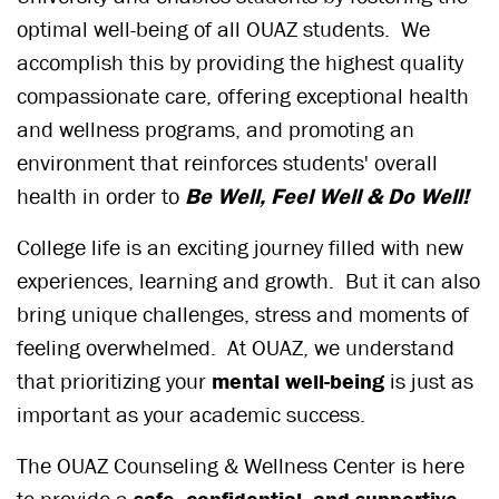
optimal well-being of all OUAZ students. We
accomplish this by providing the highest quality
compassionate care, offering exceptional health
and wellness programs, and promoting an
environment that reinforces students' overall
health in order to
Be Well, Feel Well & Do Well!
College life is an exciting journey filled with new
experiences, learning and growth. But it can also
bring unique challenges, stress and moments of
feeling overwhelmed. At OUAZ, we understand
that prioritizing your
mental well-being
is just as
important as your academic success.
The OUAZ Counseling & Wellness Center is here