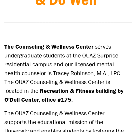
___________________________________________
The Counseling & Wellness Center
serves
undergraduate students at the OUAZ Surprise
residential campus and our licensed mental
health counselor is Tracey Robinson, M.A., LPC.
The OUAZ Counseling & Wellness Center is
located in the
Recreation & Fitness building by
O’Dell Center, office #175
.
The OUAZ Counseling & Wellness Center
supports the educational mission of the
University and enables students by fostering the