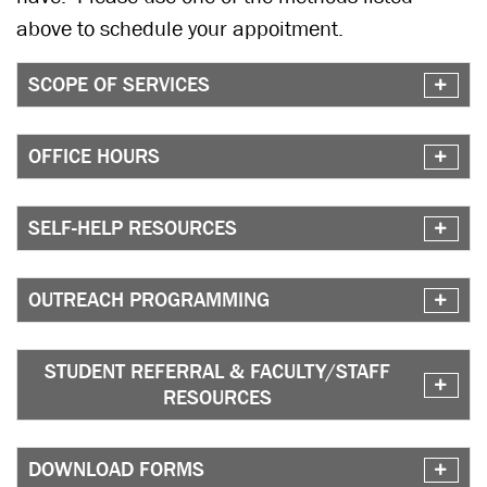
above to schedule your appoitment.
SCOPE OF SERVICES
OFFICE HOURS
SELF-HELP RESOURCES
OUTREACH PROGRAMMING
STUDENT REFERRAL & FACULTY/STAFF
RESOURCES
DOWNLOAD FORMS