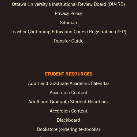
Ottawa University's Institutional Review Board (OU-IRB)
Privacy Policy
Sitemap
Teacher Continuing Education Course Registration (PEP)
Transfer Guide
STUDENT RESOURCES
Adult and Graduate Academic Calendar
Accordion Content
Adult and Graduate Student Handbook
Accordion Content
Blackboard
Bookstore (ordering textbooks)