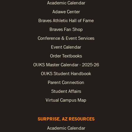
Academic Calendar
Adawe Center
Braves Athletic Hall of Fame
Braves Fan Shop
Conference & Event Services
Event Calendar
Order Textbooks
OUKS Master Calendar - 2025-26
OUKS Student Handbook
Parent Connection
Student Affairs
Virtual Campus Map
SURPRISE, AZ RESOURCES
Academic Calendar