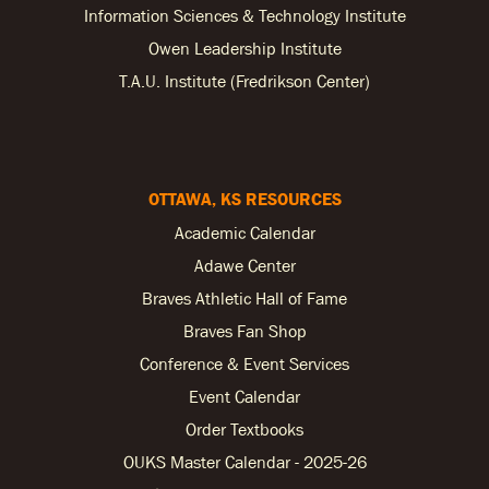
Information Sciences & Technology Institute
Owen Leadership Institute
T.A.U. Institute (Fredrikson Center)
OTTAWA, KS RESOURCES
Academic Calendar
Adawe Center
Braves Athletic Hall of Fame
Braves Fan Shop
Conference & Event Services
Event Calendar
Order Textbooks
OUKS Master Calendar - 2025-26