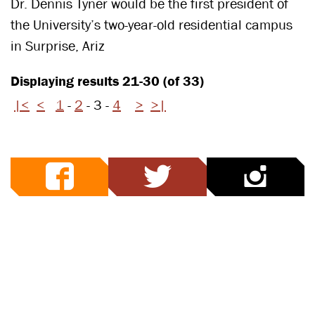
Dr. Dennis Tyner would be the first president of
the University’s two-year-old residential campus
in Surprise, Ariz
Displaying results 21-30 (of 33)
|<
<
1
-
2
-
3
-
4
>
>|
facebook
twitter
ins