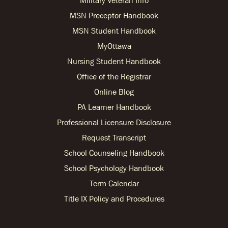
MSN Preceptor Handbook
MSN Student Handbook
MyOttawa
Nursing Student Handbook
Office of the Registrar
Online Blog
PA Learner Handbook
Professional Licensure Disclosure
Request Transcript
School Counseling Handbook
School Psychology Handbook
Term Calendar
Title IX Policy and Procedures