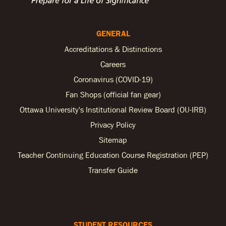
GENERAL
Accreditations & Distinctions
Careers
Coronavirus (COVID-19)
Fan Shops (official fan gear)
Ottawa University's Institutional Review Board (OU-IRB)
Privacy Policy
Sitemap
Teacher Continuing Education Course Registration (PEP)
Transfer Guide
STUDENT RESOURCES