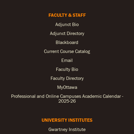
FACULTY & STAFF
Adjunct Bio
Adjunct Directory
Blackboard
Current Course Catalog
Email
Faculty Bio
Faculty Directory
MyOttawa
Professional and Online Campuses Academic Calendar -
2025-26
UNIVERSITY INSTITUTES
Gwartney Institute