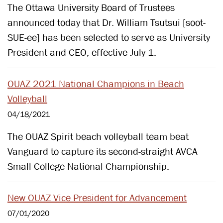
The Ottawa University Board of Trustees
announced today that Dr. William Tsutsui [soot-
SUE-ee] has been selected to serve as University
President and CEO, effective July 1.
OUAZ 2021 National Champions in Beach
Volleyball
04/18/2021
The OUAZ Spirit beach volleyball team beat
Vanguard to capture its second-straight AVCA
Small College National Championship.
New OUAZ Vice President for Advancement
07/01/2020