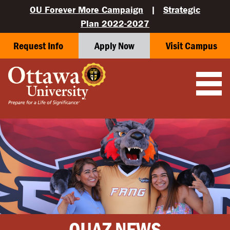
OU Forever More Campaign
|
Strategic
Plan 2022-2027
Request Info
Apply Now
Visit Campus
OUAZ NEWS