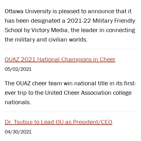
Ottawa University is pleased to announce that it
has been designated a 2021-22 Military Friendly
School by Victory Media, the leader in connecting
the military and civilian worlds.
OUAZ 2021 National Champions in Cheer
05/02/2021
The OUAZ cheer team win national title in its first-
ever trip to the United Cheer Association college
nationals.
Dr. Tsutsui to Lead OU as President/CEO
04/30/2021