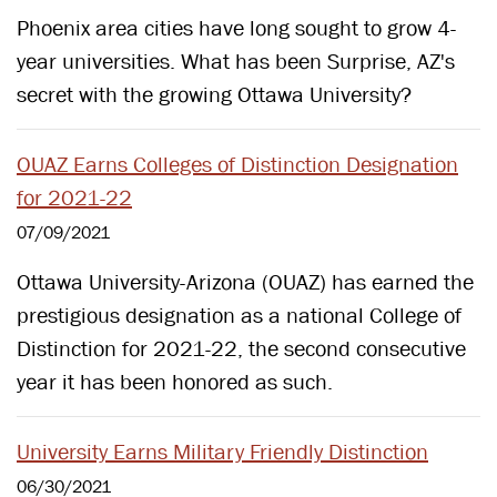
Phoenix area cities have long sought to grow 4-
year universities. What has been Surprise, AZ's
secret with the growing Ottawa University?
OUAZ Earns Colleges of Distinction Designation
for 2021-22
07/09/2021
Ottawa University-Arizona (OUAZ) has earned the
prestigious designation as a national College of
Distinction for 2021-22, the second consecutive
year it has been honored as such.
University Earns Military Friendly Distinction
06/30/2021