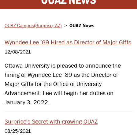
OUAZ Campus
(Surprise, AZ)
>
OUAZ News
Wynndee Lee ’89 Hired as Director of Major Gifts
12/08/2021
Ottawa University is pleased to announce the
hiring of Wynndee Lee ’89 as the Director of
Major Gifts for the Office of University
Advancement. Lee will begin her duties on
January 3, 2022.
Surprise's Secret with growing OUAZ
08/25/2021