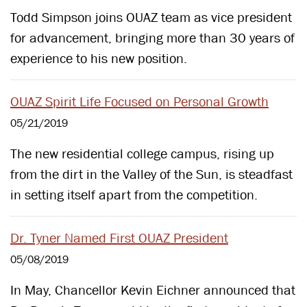
Todd Simpson joins OUAZ team as vice president
for advancement, bringing more than 30 years of
experience to his new position.
OUAZ Spirit Life Focused on Personal Growth
05/21/2019
The new residential college campus, rising up
from the dirt in the Valley of the Sun, is steadfast
in setting itself apart from the competition.
Dr. Tyner Named First OUAZ President
05/08/2019
In May, Chancellor Kevin Eichner announced that