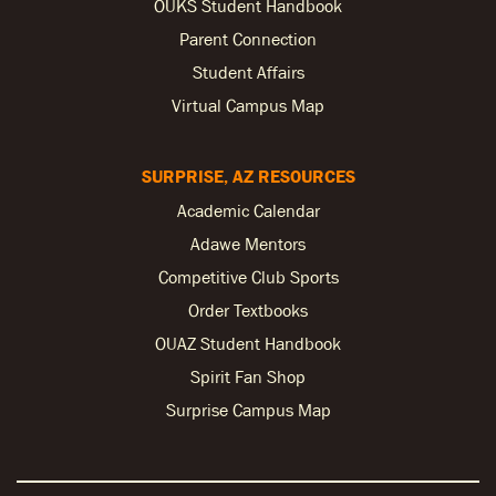
OUKS Student Handbook
Parent Connection
Student Affairs
Virtual Campus Map
SURPRISE, AZ RESOURCES
Academic Calendar
Adawe Mentors
Competitive Club Sports
Order Textbooks
OUAZ Student Handbook
Spirit Fan Shop
Surprise Campus Map