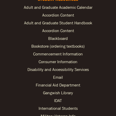
Adult and Graduate Academic Calendar
Accordion Content
Adult and Graduate Student Handbook
Accordion Content
Blackboard
Bookstore (ordering textbooks)
Commencement Information
Consumer Information
Disability and Accessibility Services
Email
Financial Aid Department
Gangwish Library
IDAT
International Students
Military Veteran Info