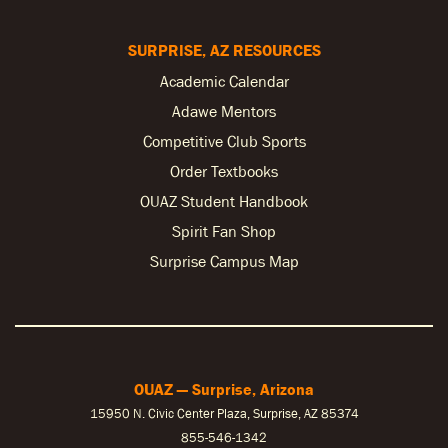
SURPRISE, AZ RESOURCES
Academic Calendar
Adawe Mentors
Competitive Club Sports
Order Textbooks
OUAZ Student Handbook
Spirit Fan Shop
Surprise Campus Map
OUAZ — Surprise, Arizona
15950 N. Civic Center Plaza, Surprise, AZ 85374
855-546-1342