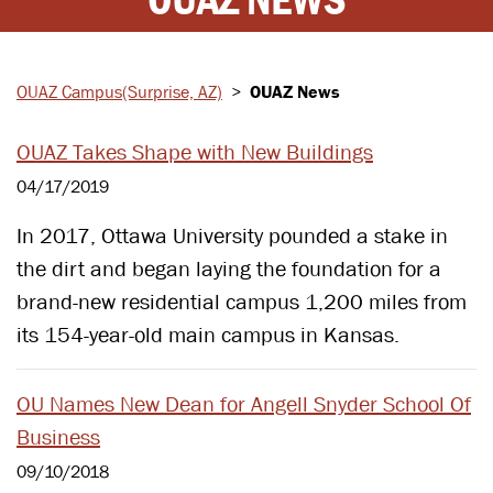
OUAZ Campus
(Surprise, AZ)
>
OUAZ News
OUAZ Takes Shape with New Buildings
04/17/2019
In 2017, Ottawa University pounded a stake in
the dirt and began laying the foundation for a
brand-new residential campus 1,200 miles from
its 154-year-old main campus in Kansas.
OU Names New Dean for Angell Snyder School Of
Business
09/10/2018