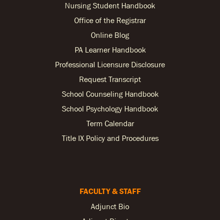
Nursing Student Handbook
Office of the Registrar
Online Blog
PA Learner Handbook
Professional Licensure Disclosure
Request Transcript
School Counseling Handbook
School Psychology Handbook
Term Calendar
Title IX Policy and Procedures
FACULTY & STAFF
Adjunct Bio