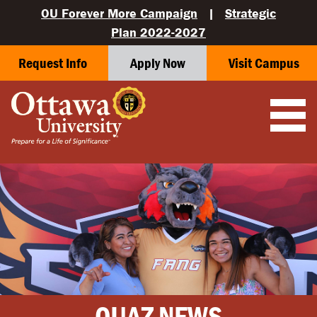
OU Forever More Campaign
|
Strategic
Plan 2022-2027
Request Info
Apply Now
Visit Campus
OUAZ NEWS