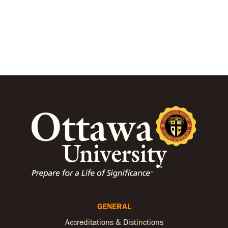
GENERAL
Accreditations & Distinctions