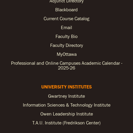
Adjunct Directory
Blackboard
Current Course Catalog
Email
Faculty Bio
Faculty Directory
MyOttawa
Professional and Online Campuses Academic Calendar -
2025-26
UNIVERSITY INSTITUTES
Gwartney Institute
Information Sciences & Technology Institute
Owen Leadership Institute
T.A.U. Institute (Fredrikson Center)