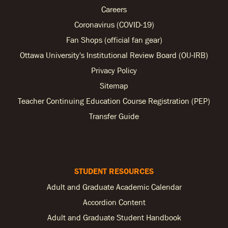
Careers
Coronavirus (COVID-19)
Fan Shops (official fan gear)
Ottawa University's Institutional Review Board (OU-IRB)
Privacy Policy
Sitemap
Teacher Continuing Education Course Registration (PEP)
Transfer Guide
STUDENT RESOURCES
Adult and Graduate Academic Calendar
Accordion Content
Adult and Graduate Student Handbook