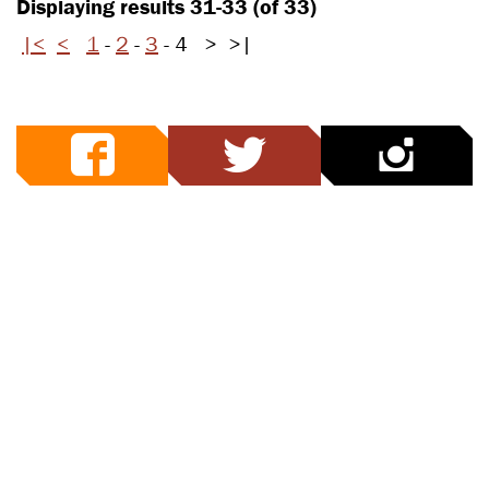
Displaying results 31-33 (of 33)
|<
<
1
-
2
-
3
-
4
>
>|
facebook
twitter
ins