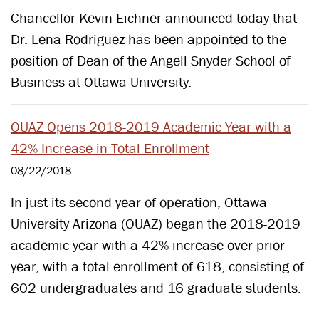
​Chancellor Kevin Eichner announced today that
Dr. Lena Rodriguez has been appointed to the
position of Dean of the Angell Snyder School of
Business at Ottawa University.
OUAZ Opens 2018-2019 Academic Year with a
42% Increase in Total Enrollment
08/22/2018
In just its second year of operation, Ottawa
University Arizona (OUAZ) began the 2018-2019
academic year with a 42% increase over prior
year, with a total enrollment of 618, consisting of
602 undergraduates and 16 graduate students.