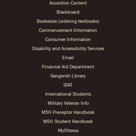
Accordion Content
Blackboard
Bookstore (ordering textbooks)
Commencement Information
Consumer Information
Disability and Accessibility Services
Email
Financial Aid Department
Gangwish Library
IDAT
International Students
Military Veteran Info
MSN Preceptor Handbook
MSN Student Handbook
MyOttawa