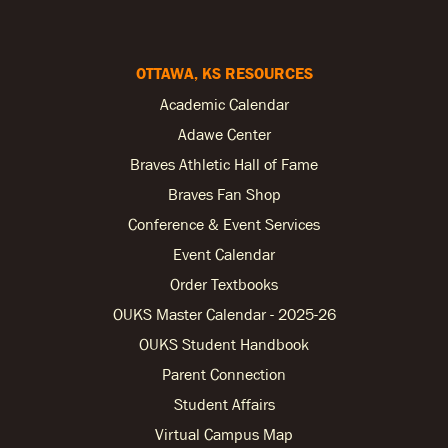
OTTAWA, KS RESOURCES
Academic Calendar
Adawe Center
Braves Athletic Hall of Fame
Braves Fan Shop
Conference & Event Services
Event Calendar
Order Textbooks
OUKS Master Calendar - 2025-26
OUKS Student Handbook
Parent Connection
Student Affairs
Virtual Campus Map